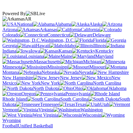
Powered By
AR
National
Alabama
Alaska
Arizona
Arkansas
California
Colorado
Connecticut
Delaware
Washington, D.C.
Florida
Georgia
Hawaii
Idaho
Illinois
Indiana
Iowa
Kansas
Kentucky
Louisiana
Maine
Maryland
Massachusetts
Michigan
Minnesota
Mississippi
Missouri
Montana
Nebraska
Nevada
New Hampshire
New Jersey
New
Mexico
New York
North Carolina
North Dakota
Ohio
Oklahoma
Oregon
Pennsylvania
Rhode Island
South Carolina
South
Dakota
Tennessee
Texas
Utah
Vermont
Virginia
Washington
West Virginia
Wisconsin
Wyoming
Football
Unified Basketball