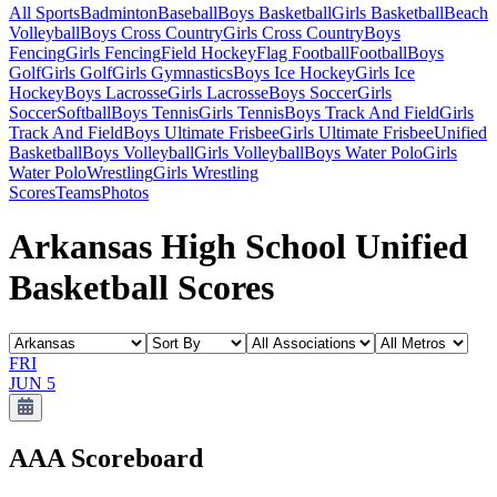
All Sports
Badminton
Baseball
Boys Basketball
Girls Basketball
Beach
Volleyball
Boys Cross Country
Girls Cross Country
Boys
Fencing
Girls Fencing
Field Hockey
Flag Football
Football
Boys
Golf
Girls Golf
Girls Gymnastics
Boys Ice Hockey
Girls Ice
Hockey
Boys Lacrosse
Girls Lacrosse
Boys Soccer
Girls
Soccer
Softball
Boys Tennis
Girls Tennis
Boys Track And Field
Girls
Track And Field
Boys Ultimate Frisbee
Girls Ultimate Frisbee
Unified
Basketball
Boys Volleyball
Girls Volleyball
Boys Water Polo
Girls
Water Polo
Wrestling
Girls Wrestling
Scores
Teams
Photos
Arkansas High School Unified
Basketball Scores
FRI
JUN 5
AAA
Scoreboard