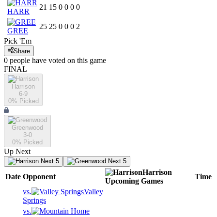
21
15
0
0
0
0
HARR
25
25
0
0
0
2
GREE
Pick 'Em
Share
0
people have
voted on this game
FINAL
Harrison
6-9
0
% Picked
Greenwood
3-0
0
% Picked
Up Next
Next 5
Next 5
Harrison
Date
Opponent
Time
Upcoming
Games
vs.
Valley
Springs
vs.