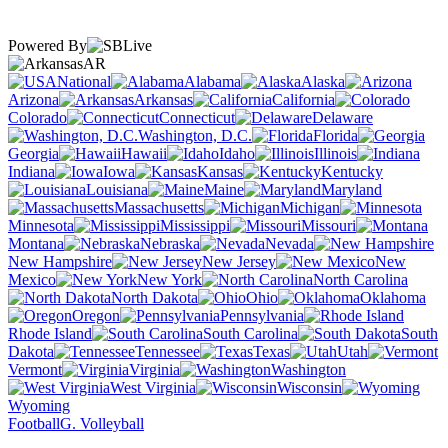
Powered By
AR
National
Alabama
Alaska
Arizona
Arkansas
California
Colorado
Connecticut
Delaware
Washington, D.C.
Florida
Georgia
Hawaii
Idaho
Illinois
Indiana
Iowa
Kansas
Kentucky
Louisiana
Maine
Maryland
Massachusetts
Michigan
Minnesota
Mississippi
Missouri
Montana
Nebraska
Nevada
New Hampshire
New Jersey
New
Mexico
New York
North Carolina
North Dakota
Ohio
Oklahoma
Oregon
Pennsylvania
Rhode Island
South Carolina
South
Dakota
Tennessee
Texas
Utah
Vermont
Virginia
Washington
West Virginia
Wisconsin
Wyoming
Football
G. Volleyball