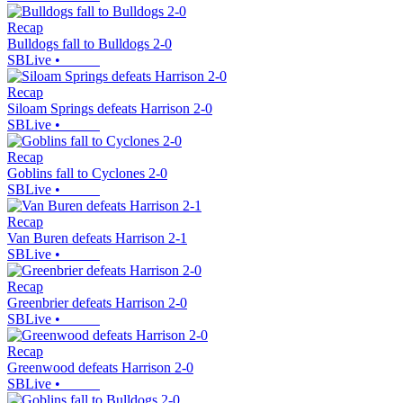
Recap
Bulldogs fall to Bulldogs 2-0
SBLive
•
Recap
Siloam Springs defeats Harrison 2-0
SBLive
•
Recap
Goblins fall to Cyclones 2-0
SBLive
•
Recap
Van Buren defeats Harrison 2-1
SBLive
•
Recap
Greenbrier defeats Harrison 2-0
SBLive
•
Recap
Greenwood defeats Harrison 2-0
SBLive
•