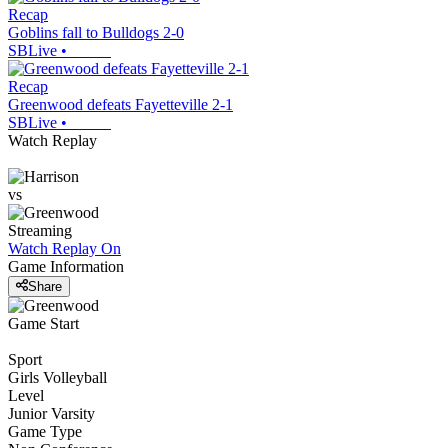
Recap
Goblins fall to Bulldogs 2-0
SBLive
•
Recap
Greenwood defeats Fayetteville 2-1
SBLive
•
Watch Replay
vs
Streaming
Watch Replay
On
Game Information
Share
Game Start
Sport
Girls Volleyball
Level
Junior Varsity
Game Type