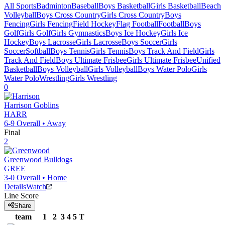
All Sports
Badminton
Baseball
Boys Basketball
Girls Basketball
Beach
Volleyball
Boys Cross Country
Girls Cross Country
Boys
Fencing
Girls Fencing
Field Hockey
Flag Football
Football
Boys
Golf
Girls Golf
Girls Gymnastics
Boys Ice Hockey
Girls Ice
Hockey
Boys Lacrosse
Girls Lacrosse
Boys Soccer
Girls
Soccer
Softball
Boys Tennis
Girls Tennis
Boys Track And Field
Girls
Track And Field
Boys Ultimate Frisbee
Girls Ultimate Frisbee
Unified
Basketball
Boys Volleyball
Girls Volleyball
Boys Water Polo
Girls
Water Polo
Wrestling
Girls Wrestling
0
Harrison
Goblins
HARR
6-9
Overall •
Away
Final
2
Greenwood
Bulldogs
GREE
3-0
Overall •
Home
Details
Watch
Line Score
Share
team
1
2
3
4
5
T