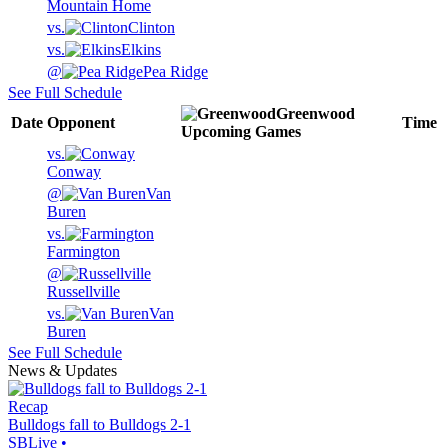
Mountain Home
vs.
Clinton
vs.
Elkins
@
Pea Ridge
See Full Schedule
Greenwood
Date
Opponent
Time
Upcoming
Games
vs.
Conway
@
Van
Buren
vs.
Farmington
@
Russellville
vs.
Van
Buren
See Full Schedule
News & Updates
Recap
Bulldogs fall to Bulldogs 2-1
SBLive
•