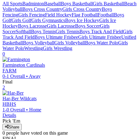
All Sports
Badminton
Baseball
Boys Basketball
Girls Basketball
Beach
Volleyball
Boys Cross Country
Girls Cross Country
Boys
Fencing
Girls Fencing
Field Hockey
Flag Football
Football
Boys
Golf
Girls Golf
Girls Gymnastics
Boys Ice Hockey
Girls Ice
Hockey
Boys Lacrosse
Girls Lacrosse
Boys Soccer
Girls
Soccer
Softball
Boys Tennis
Girls Tennis
Boys Track And Field
Girls
Track And Field
Boys Ultimate Frisbee
Girls Ultimate Frisbee
Unified
Basketball
Boys Volleyball
Girls Volleyball
Boys Water Polo
Girls
Water Polo
Wrestling
Girls Wrestling
0
Farmington
Cardinals
FARM
0-1
Overall •
Away
Final
2
Har-Ber
Wildcats
HBHS
1-0
Overall •
Home
Details
Pick 'Em
Share
0
people have
voted on this game
FINAL