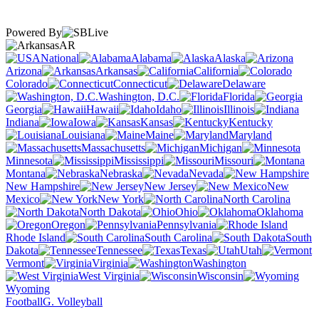
Powered By
AR
National
Alabama
Alaska
Arizona
Arkansas
California
Colorado
Connecticut
Delaware
Washington, D.C.
Florida
Georgia
Hawaii
Idaho
Illinois
Indiana
Iowa
Kansas
Kentucky
Louisiana
Maine
Maryland
Massachusetts
Michigan
Minnesota
Mississippi
Missouri
Montana
Nebraska
Nevada
New Hampshire
New Jersey
New
Mexico
New York
North Carolina
North Dakota
Ohio
Oklahoma
Oregon
Pennsylvania
Rhode Island
South Carolina
South
Dakota
Tennessee
Texas
Utah
Vermont
Virginia
Washington
West Virginia
Wisconsin
Wyoming
Football
G. Volleyball