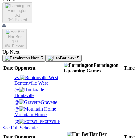
Farmington
0-1
0
% Picked
Har-Ber
1-0
0
% Picked
Up Next
Next 5
Next 5
Farmington
Date
Opponent
Time
Upcoming
Games
vs.
Bentonville West
@
Huntsville
@
Gravette
@
Mountain Home
@
Pottsville
See Full Schedule
Har-Ber
Date
Opponent
Time