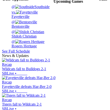
Upcoming
Games
@
Southside
vs.
Fayetteville
@
Bentonville
@
Shiloh Christian
@
Rogers Heritage
See Full Schedule
News & Updates
Recap
Wildcats fall to Bulldogs 2-1
SBLive
•
Recap
Fayetteville defeats Har-Ber 2-0
SBLive
•
Recap
Tigers fall to Wildcats 2-1
SBLive
•