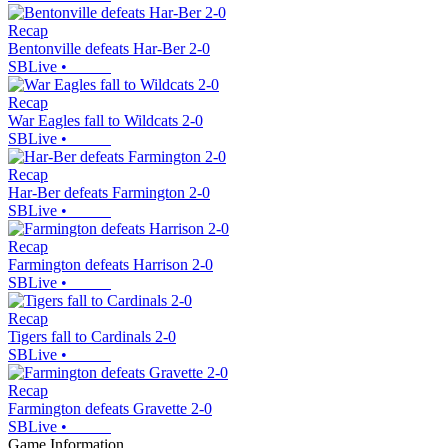
Recap
Bentonville defeats Har-Ber 2-0
SBLive
•
Recap
War Eagles fall to Wildcats 2-0
SBLive
•
Recap
Har-Ber defeats Farmington 2-0
SBLive
•
Recap
Farmington defeats Harrison 2-0
SBLive
•
Recap
Tigers fall to Cardinals 2-0
SBLive
•
Recap
Farmington defeats Gravette 2-0
SBLive
•
Game Information