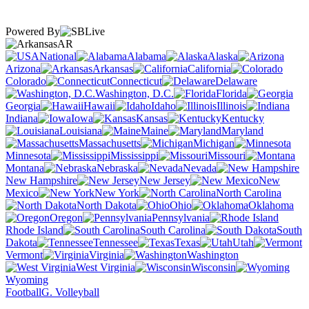
Powered By
AR
National
Alabama
Alaska
Arizona
Arkansas
California
Colorado
Connecticut
Delaware
Washington, D.C.
Florida
Georgia
Hawaii
Idaho
Illinois
Indiana
Iowa
Kansas
Kentucky
Louisiana
Maine
Maryland
Massachusetts
Michigan
Minnesota
Mississippi
Missouri
Montana
Nebraska
Nevada
New Hampshire
New Jersey
New
Mexico
New York
North Carolina
North Dakota
Ohio
Oklahoma
Oregon
Pennsylvania
Rhode Island
South Carolina
South
Dakota
Tennessee
Texas
Utah
Vermont
Virginia
Washington
West Virginia
Wisconsin
Wyoming
Football
G. Volleyball