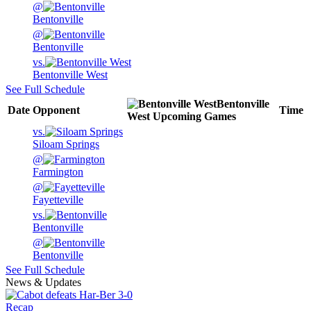
@
Bentonville
@
Bentonville
vs.
Bentonville West
See Full Schedule
Bentonville
Date
Opponent
Time
West
Upcoming
Games
vs.
Siloam Springs
@
Farmington
@
Fayetteville
vs.
Bentonville
@
Bentonville
See Full Schedule
News & Updates
Recap