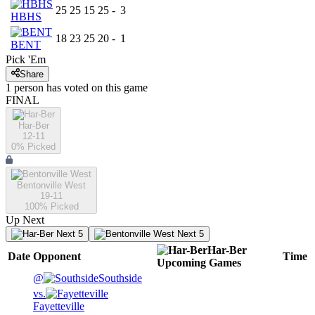
25
25
15
25
-
3
HBHS
18
23
25
20
-
1
BENT
Pick 'Em
Share
1
person has
voted on this game
FINAL
Har-Ber
12-11
0
% Picked
Bentonville West
19-11
100
% Picked
Up Next
Next 5
Next 5
Har-Ber
Date
Opponent
Time
Upcoming
Games
@
Southside
vs.
Fayetteville