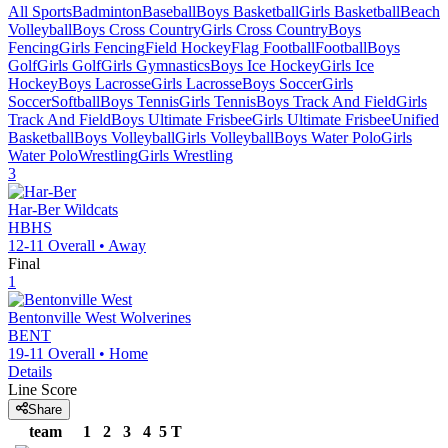
All Sports
Badminton
Baseball
Boys Basketball
Girls Basketball
Beach
Volleyball
Boys Cross Country
Girls Cross Country
Boys
Fencing
Girls Fencing
Field Hockey
Flag Football
Football
Boys
Golf
Girls Golf
Girls Gymnastics
Boys Ice Hockey
Girls Ice
Hockey
Boys Lacrosse
Girls Lacrosse
Boys Soccer
Girls
Soccer
Softball
Boys Tennis
Girls Tennis
Boys Track And Field
Girls
Track And Field
Boys Ultimate Frisbee
Girls Ultimate Frisbee
Unified
Basketball
Boys Volleyball
Girls Volleyball
Boys Water Polo
Girls
Water Polo
Wrestling
Girls Wrestling
3
Har-Ber
Wildcats
HBHS
12-11
Overall •
Away
Final
1
Bentonville West
Wolverines
BENT
19-11
Overall •
Home
Details
Line Score
Share
team
1
2
3
4
5
T