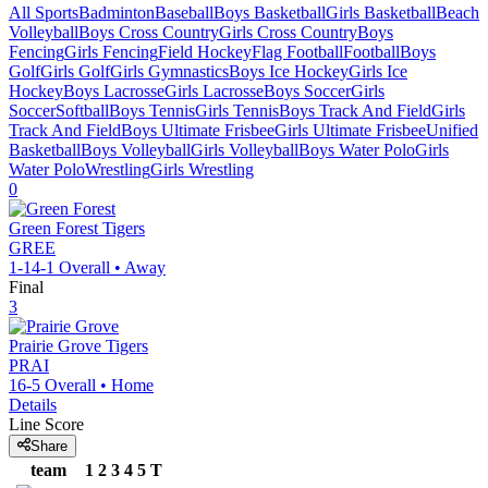
All Sports
Badminton
Baseball
Boys Basketball
Girls Basketball
Beach
Volleyball
Boys Cross Country
Girls Cross Country
Boys
Fencing
Girls Fencing
Field Hockey
Flag Football
Football
Boys
Golf
Girls Golf
Girls Gymnastics
Boys Ice Hockey
Girls Ice
Hockey
Boys Lacrosse
Girls Lacrosse
Boys Soccer
Girls
Soccer
Softball
Boys Tennis
Girls Tennis
Boys Track And Field
Girls
Track And Field
Boys Ultimate Frisbee
Girls Ultimate Frisbee
Unified
Basketball
Boys Volleyball
Girls Volleyball
Boys Water Polo
Girls
Water Polo
Wrestling
Girls Wrestling
0
Green Forest
Tigers
GREE
1-14-1
Overall •
Away
Final
3
Prairie Grove
Tigers
PRAI
16-5
Overall •
Home
Details
Line Score
Share
team
1
2
3
4
5
T