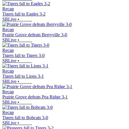
Recap
Tigers fall to Eagles 3-2
SBLive
•
Recap
Prairie Grove defeats Berryville 3-0
SBLive
•
Recap
Tigers fall to Tigers 3-0
SBLive
•
Recap
Tigers fall to Lions 3-1
SBLive
•
Recap
Prairie Grove defeats Pea Ridge 3-1
SBLive
•
Recap
Tigers fall to Bobcats 3-0
SBLive
•