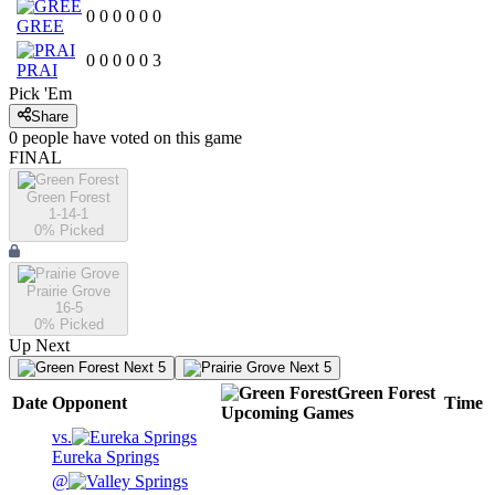
0
0
0
0
0
0
GREE
0
0
0
0
0
3
PRAI
Pick 'Em
Share
0
people have
voted on this game
FINAL
Green Forest
1-14-1
0
% Picked
Prairie Grove
16-5
0
% Picked
Up Next
Next 5
Next 5
Green Forest
Date
Opponent
Time
Upcoming
Games
vs.
Eureka Springs
@