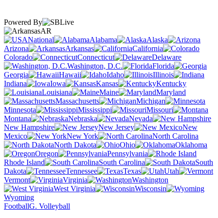
Powered By
AR
National
Alabama
Alaska
Arizona
Arkansas
California
Colorado
Connecticut
Delaware
Washington, D.C.
Florida
Georgia
Hawaii
Idaho
Illinois
Indiana
Iowa
Kansas
Kentucky
Louisiana
Maine
Maryland
Massachusetts
Michigan
Minnesota
Mississippi
Missouri
Montana
Nebraska
Nevada
New Hampshire
New Jersey
New
Mexico
New York
North Carolina
North Dakota
Ohio
Oklahoma
Oregon
Pennsylvania
Rhode Island
South Carolina
South
Dakota
Tennessee
Texas
Utah
Vermont
Virginia
Washington
West Virginia
Wisconsin
Wyoming
Football
G. Volleyball