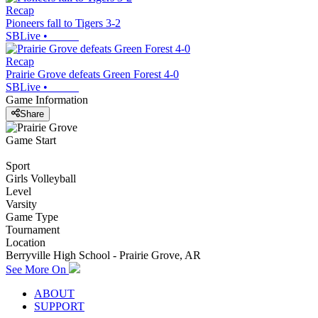
Recap
Pioneers fall to Tigers 3-2
SBLive
•
Recap
Prairie Grove defeats Green Forest 4-0
SBLive
•
Game Information
Share
Game Start
Sport
Girls Volleyball
Level
Varsity
Game Type
Tournament
Location
Berryville High School - Prairie Grove, AR
See More On
ABOUT
SUPPORT