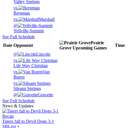
Valley Springs
vs.
Bergman
vs.
Marshall
@
Yellville-Summit
See Full Schedule
Prairie
Date
Opponent
Time
Grove
Upcoming
Games
@
Lincoln
vs.
Life Way Christian
vs.
Van
Buren
vs.
Siloam Springs
@
Gravette
See Full Schedule
News & Updates
Recap
Tigers fall to Devil Dogs 3-1
SBLive
•