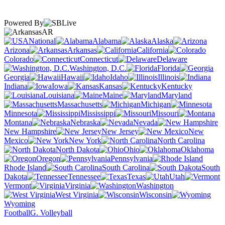
Powered By
AR
National
Alabama
Alaska
Arizona
Arkansas
California
Colorado
Connecticut
Delaware
Washington, D.C.
Florida
Georgia
Hawaii
Idaho
Illinois
Indiana
Iowa
Kansas
Kentucky
Louisiana
Maine
Maryland
Massachusetts
Michigan
Minnesota
Mississippi
Missouri
Montana
Nebraska
Nevada
New Hampshire
New Jersey
New
Mexico
New York
North Carolina
North Dakota
Ohio
Oklahoma
Oregon
Pennsylvania
Rhode Island
South Carolina
South
Dakota
Tennessee
Texas
Utah
Vermont
Virginia
Washington
West Virginia
Wisconsin
Wyoming
Football
G. Volleyball