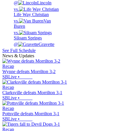
@
Lincoln
vs.
Life Way Christian
vs.
Van
Buren
vs.
Siloam Springs
@
Gravette
See Full Schedule
News & Updates
Recap
Wynne defeats Morrilton 3-2
SBLive
•
Recap
Clarksville defeats Morrilton 3-1
SBLive
•
Recap
Pottsville defeats Morrilton 3-1
SBLive
•
Recap