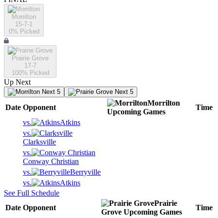
Morrilton
15-7-1
0
% Picked
Prairie Grove
17-7
100
% Picked
Up Next
Next 5
Next 5
Morrilton
Date
Opponent
Time
Upcoming
Games
vs.
Atkins
vs.
Clarksville
vs.
Conway Christian
vs.
Berryville
vs.
Atkins
See Full Schedule
Prairie
Date
Opponent
Time
Grove
Upcoming
Games