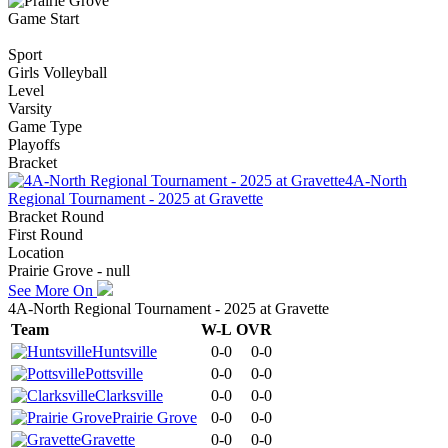
Game Start
Sport
Girls Volleyball
Level
Varsity
Game Type
Playoffs
Bracket
4A-North
Regional Tournament - 2025 at Gravette
Bracket Round
First Round
Location
Prairie Grove - null
See More On
4A-North Regional Tournament - 2025 at Gravette
Team
W-L
OVR
Huntsville
0-0
0-0
Pottsville
0-0
0-0
Clarksville
0-0
0-0
Prairie Grove
0-0
0-0
Gravette
0-0
0-0