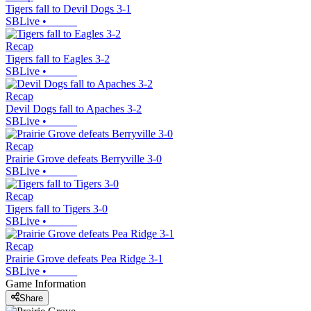
Tigers fall to Devil Dogs 3-1
SBLive
•
Recap
Tigers fall to Eagles 3-2
SBLive
•
Recap
Devil Dogs fall to Apaches 3-2
SBLive
•
Recap
Prairie Grove defeats Berryville 3-0
SBLive
•
Recap
Tigers fall to Tigers 3-0
SBLive
•
Recap
Prairie Grove defeats Pea Ridge 3-1
SBLive
•
Game Information
Share