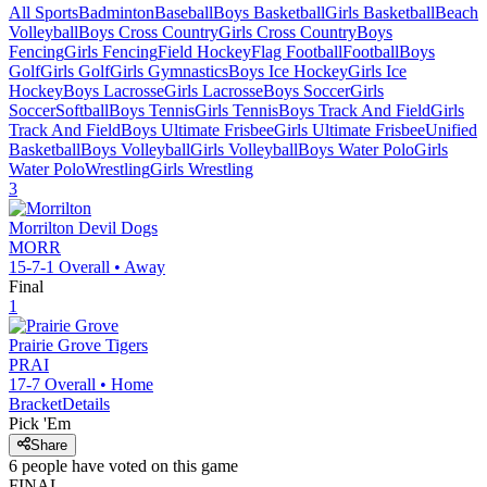
All Sports
Badminton
Baseball
Boys Basketball
Girls Basketball
Beach
Volleyball
Boys Cross Country
Girls Cross Country
Boys
Fencing
Girls Fencing
Field Hockey
Flag Football
Football
Boys
Golf
Girls Golf
Girls Gymnastics
Boys Ice Hockey
Girls Ice
Hockey
Boys Lacrosse
Girls Lacrosse
Boys Soccer
Girls
Soccer
Softball
Boys Tennis
Girls Tennis
Boys Track And Field
Girls
Track And Field
Boys Ultimate Frisbee
Girls Ultimate Frisbee
Unified
Basketball
Boys Volleyball
Girls Volleyball
Boys Water Polo
Girls
Water Polo
Wrestling
Girls Wrestling
3
Morrilton
Devil Dogs
MORR
15-7-1
Overall •
Away
Final
1
Prairie Grove
Tigers
PRAI
17-7
Overall •
Home
Bracket
Details
Pick 'Em
Share
6
people have
voted on this game
FINAL