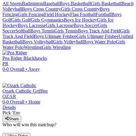
All Sports
Badminton
Baseball
Boys Basketball
Girls Basketball
Beach
Volleyball
Boys Cross Country
Girls Cross Country
Boys
Fencing
Girls Fencing
Field Hockey
Flag Football
Football
Boys
Golf
Girls Golf
Girls Gymnastics
Boys Ice Hockey
Girls Ice
Hockey
Boys Lacrosse
Girls Lacrosse
Boys Soccer
Girls
Soccer
Softball
Boys Tennis
Girls Tennis
Boys Track And Field
Girls
Track And Field
Boys Ultimate Frisbee
Girls Ultimate Frisbee
Unified
Basketball
Boys Volleyball
Girls Volleyball
Boys Water Polo
Girls
Water Polo
Wrestling
Girls Wrestling
Pea Ridge
Blackhawks
PR
0-0
Overall •
Away
Ozark Catholic
Griffins
OZAR
0-0
Overall •
Home
Details
Pick 'Em
Share
Who will win this matchup?