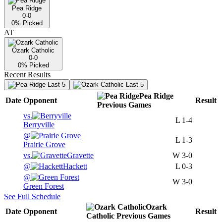
Pea Ridge
0-0
0
% Picked
AT
Ozark Catholic
0-0
0
% Picked
Recent Results
Last 5
Last 5
Pea Ridge
Date
Opponent
Result
Previous
Games
vs.
L
1-4
Berryville
@
L
1-3
Prairie Grove
vs.
Gravette
W
3-0
@
Hackett
L
0-3
@
W
3-0
Green Forest
See Full Schedule
Ozark
Date
Opponent
Result
Catholic
Previous
Games