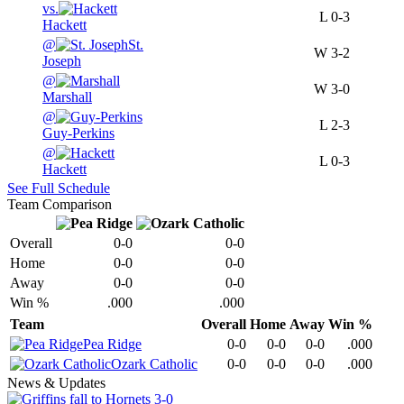
vs.
L
0-3
Hackett
@
St.
W
3-2
Joseph
@
W
3-0
Marshall
@
L
2-3
Guy-Perkins
@
L
0-3
Hackett
See Full Schedule
Team Comparison
Overall
0-0
0-0
Home
0-0
0-0
Away
0-0
0-0
Win %
.000
.000
Team
Overall
Home
Away
Win %
Pea Ridge
0-0
0-0
0-0
.000
Ozark Catholic
0-0
0-0
0-0
.000
News & Updates