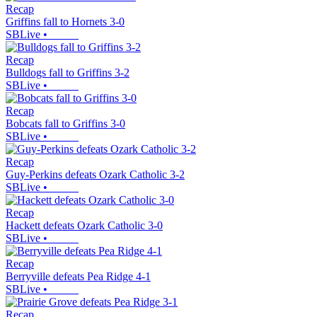
Recap
Griffins fall to Hornets 3-0
SBLive
•
Recap
Bulldogs fall to Griffins 3-2
SBLive
•
Recap
Bobcats fall to Griffins 3-0
SBLive
•
Recap
Guy-Perkins defeats Ozark Catholic 3-2
SBLive
•
Recap
Hackett defeats Ozark Catholic 3-0
SBLive
•
Recap
Berryville defeats Pea Ridge 4-1
SBLive
•
Recap