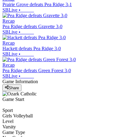
Prairie Grove defeats Pea Ridge 3-1
SBLive
•
Recap
Pea Ridge defeats Gravette 3-0
SBLive
•
Recap
Hackett defeats Pea Ridge 3-0
SBLive
•
Recap
Pea Ridge defeats Green Forest 3-0
SBLive
•
Game Information
Share
Game Start
Sport
Girls Volleyball
Level
Varsity
Game Type