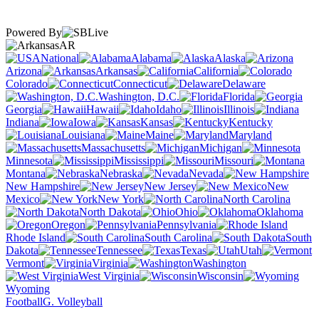
Powered By
AR
National
Alabama
Alaska
Arizona
Arkansas
California
Colorado
Connecticut
Delaware
Washington, D.C.
Florida
Georgia
Hawaii
Idaho
Illinois
Indiana
Iowa
Kansas
Kentucky
Louisiana
Maine
Maryland
Massachusetts
Michigan
Minnesota
Mississippi
Missouri
Montana
Nebraska
Nevada
New Hampshire
New Jersey
New
Mexico
New York
North Carolina
North Dakota
Ohio
Oklahoma
Oregon
Pennsylvania
Rhode Island
South Carolina
South
Dakota
Tennessee
Texas
Utah
Vermont
Virginia
Washington
West Virginia
Wisconsin
Wyoming
Football
G. Volleyball