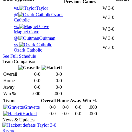
Previous
Games
vs.
Taylor
W
3-0
@
Ozark
W
3-0
Catholic
vs.
W
3-0
Magnet Cove
@
Quitman
W
3-0
vs.
W
3-0
Ozark Catholic
See Full Schedule
Team Comparison
Overall
0-0
0-0
Home
0-0
0-0
Away
0-0
0-0
Win %
.000
.000
Team
Overall
Home
Away
Win %
Gravette
0-0
0-0
0-0
.000
Hackett
0-0
0-0
0-0
.000
News & Updates
Recap