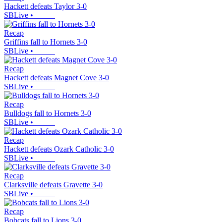
Hackett defeats Taylor 3-0
SBLive
•
Recap
Griffins fall to Hornets 3-0
SBLive
•
Recap
Hackett defeats Magnet Cove 3-0
SBLive
•
Recap
Bulldogs fall to Hornets 3-0
SBLive
•
Recap
Hackett defeats Ozark Catholic 3-0
SBLive
•
Recap
Clarksville defeats Gravette 3-0
SBLive
•
Recap
Bobcats fall to Lions 3-0