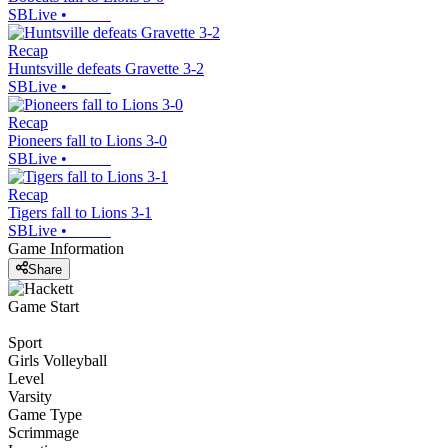
SBLive
•
Recap
Huntsville defeats Gravette 3-2
SBLive
•
Recap
Pioneers fall to Lions 3-0
SBLive
•
Recap
Tigers fall to Lions 3-1
SBLive
•
Game Information
Share
Game Start
Sport
Girls Volleyball
Level
Varsity
Game Type
Scrimmage