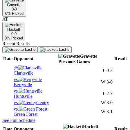
Gravette
0-0
0
% Picked
AT
Hackett
0-0
0
% Picked
Recent Results
Last 5
Last 5
Gravette
Date
Opponent
Result
Previous
Games
@
L
0-3
Clarksville
vs.
W
3-0
Berryville
vs.
L
2-3
Huntsville
vs.
Gentry
W
3-0
vs.
W
3-1
Green Forest
See Full Schedule
Hackett
Date
Opponent
Result