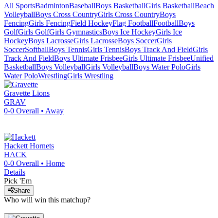
All Sports
Badminton
Baseball
Boys Basketball
Girls Basketball
Beach
Volleyball
Boys Cross Country
Girls Cross Country
Boys
Fencing
Girls Fencing
Field Hockey
Flag Football
Football
Boys
Golf
Girls Golf
Girls Gymnastics
Boys Ice Hockey
Girls Ice
Hockey
Boys Lacrosse
Girls Lacrosse
Boys Soccer
Girls
Soccer
Softball
Boys Tennis
Girls Tennis
Boys Track And Field
Girls
Track And Field
Boys Ultimate Frisbee
Girls Ultimate Frisbee
Unified
Basketball
Boys Volleyball
Girls Volleyball
Boys Water Polo
Girls
Water Polo
Wrestling
Girls Wrestling
Gravette
Lions
GRAV
0-0
Overall •
Away
Hackett
Hornets
HACK
0-0
Overall •
Home
Details
Pick 'Em
Share
Who will win this matchup?