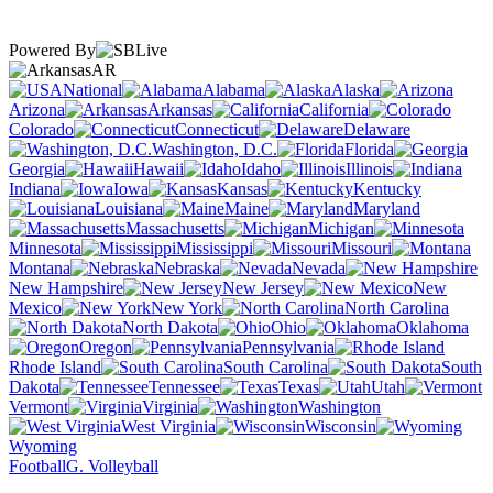
Powered By
AR
National
Alabama
Alaska
Arizona
Arkansas
California
Colorado
Connecticut
Delaware
Washington, D.C.
Florida
Georgia
Hawaii
Idaho
Illinois
Indiana
Iowa
Kansas
Kentucky
Louisiana
Maine
Maryland
Massachusetts
Michigan
Minnesota
Mississippi
Missouri
Montana
Nebraska
Nevada
New Hampshire
New Jersey
New
Mexico
New York
North Carolina
North Dakota
Ohio
Oklahoma
Oregon
Pennsylvania
Rhode Island
South Carolina
South
Dakota
Tennessee
Texas
Utah
Vermont
Virginia
Washington
West Virginia
Wisconsin
Wyoming
Football
G. Volleyball