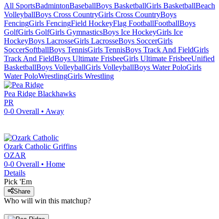
All Sports
Badminton
Baseball
Boys Basketball
Girls Basketball
Beach
Volleyball
Boys Cross Country
Girls Cross Country
Boys
Fencing
Girls Fencing
Field Hockey
Flag Football
Football
Boys
Golf
Girls Golf
Girls Gymnastics
Boys Ice Hockey
Girls Ice
Hockey
Boys Lacrosse
Girls Lacrosse
Boys Soccer
Girls
Soccer
Softball
Boys Tennis
Girls Tennis
Boys Track And Field
Girls
Track And Field
Boys Ultimate Frisbee
Girls Ultimate Frisbee
Unified
Basketball
Boys Volleyball
Girls Volleyball
Boys Water Polo
Girls
Water Polo
Wrestling
Girls Wrestling
Pea Ridge
Blackhawks
PR
0-0
Overall •
Away
Ozark Catholic
Griffins
OZAR
0-0
Overall •
Home
Details
Pick 'Em
Share
Who will win this matchup?