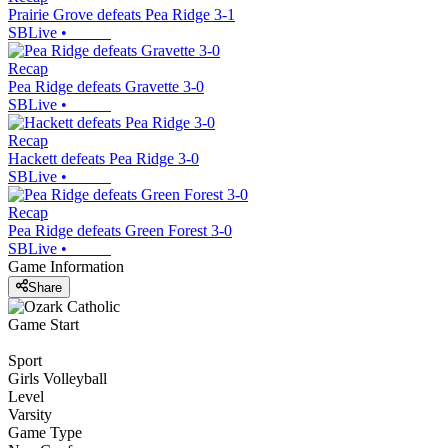
Prairie Grove defeats Pea Ridge 3-1
SBLive
•
Recap
Pea Ridge defeats Gravette 3-0
SBLive
•
Recap
Hackett defeats Pea Ridge 3-0
SBLive
•
Recap
Pea Ridge defeats Green Forest 3-0
SBLive
•
Game Information
Share
Game Start
Sport
Girls Volleyball
Level
Varsity
Game Type