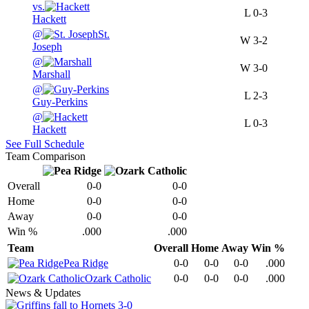
vs.
L
0-3
Hackett
@
St.
W
3-2
Joseph
@
W
3-0
Marshall
@
L
2-3
Guy-Perkins
@
L
0-3
Hackett
See Full Schedule
Team Comparison
Overall
0-0
0-0
Home
0-0
0-0
Away
0-0
0-0
Win %
.000
.000
Team
Overall
Home
Away
Win %
Pea Ridge
0-0
0-0
0-0
.000
Ozark Catholic
0-0
0-0
0-0
.000
News & Updates