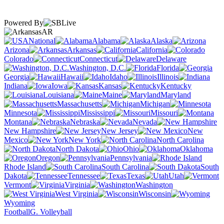
Powered By
AR
National
Alabama
Alaska
Arizona
Arkansas
California
Colorado
Connecticut
Delaware
Washington, D.C.
Florida
Georgia
Hawaii
Idaho
Illinois
Indiana
Iowa
Kansas
Kentucky
Louisiana
Maine
Maryland
Massachusetts
Michigan
Minnesota
Mississippi
Missouri
Montana
Nebraska
Nevada
New Hampshire
New Jersey
New
Mexico
New York
North Carolina
North Dakota
Ohio
Oklahoma
Oregon
Pennsylvania
Rhode Island
South Carolina
South
Dakota
Tennessee
Texas
Utah
Vermont
Virginia
Washington
West Virginia
Wisconsin
Wyoming
Football
G. Volleyball