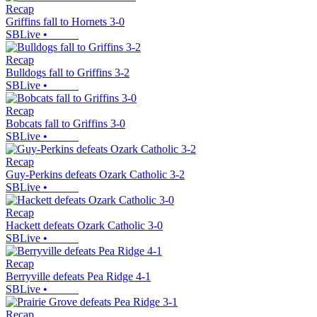
Recap
Griffins fall to Hornets 3-0
SBLive
•
Recap
Bulldogs fall to Griffins 3-2
SBLive
•
Recap
Bobcats fall to Griffins 3-0
SBLive
•
Recap
Guy-Perkins defeats Ozark Catholic 3-2
SBLive
•
Recap
Hackett defeats Ozark Catholic 3-0
SBLive
•
Recap
Berryville defeats Pea Ridge 4-1
SBLive
•
Recap