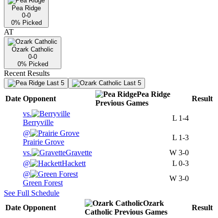
Pea Ridge
0-0
0
% Picked
AT
Ozark Catholic
0-0
0
% Picked
Recent Results
Last 5
Last 5
Pea Ridge
Date
Opponent
Result
Previous
Games
vs.
L
1-4
Berryville
@
L
1-3
Prairie Grove
vs.
Gravette
W
3-0
@
Hackett
L
0-3
@
W
3-0
Green Forest
See Full Schedule
Ozark
Date
Opponent
Result
Catholic
Previous
Games