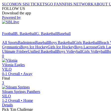
SI.COM
ON SI
SI TICKETS
GO FAN
NFHS NETWORK
ABOUT 
FOLLOW US
Download the app
Powered by
Football
B. Basketball
G. Basketball
Baseball
All Sports
Badminton
Baseball
Boys Basketball
Girls Basketball
Beach V
Gymnastics
Boys Ice Hockey
Girls Ice Hockey
Boys Lacrosse
Girls La
Ultimate Frisbee
Unified Basketball
Boys Volleyball
Girls Volleyball
Bo
0
Vilonia
Eagles
VILO
0-1
Overall •
Away
Final
3
Siloam Springs
Panthers
SILO
1-2
Overall •
Home
Details
Pick 'Em Challenge