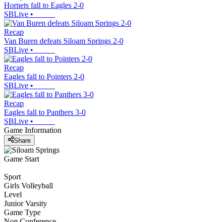
Hornets fall to Eagles 2-0
SBLive
•
Recap
Van Buren defeats Siloam Springs 2-0
SBLive
•
Recap
Eagles fall to Pointers 2-0
SBLive
•
Recap
Eagles fall to Panthers 3-0
SBLive
•
Game Information
Share
Game Start
Sport
Girls Volleyball
Level
Junior Varsity
Game Type
Non Conference