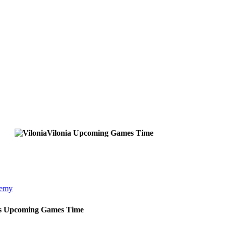
Vilonia
Upcoming
Games
Time
demy
s
Upcoming
Games
Time