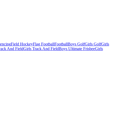
Fencing
Field Hockey
Flag Football
Football
Boys Golf
Girls Golf
Girls
ack And Field
Girls Track And Field
Boys Ultimate Frisbee
Girls