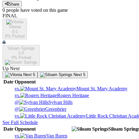
Share
0
people have
voted on this game
FINAL
Vilonia
0-1
0
% Picked
Siloam Springs
1-2
0
% Picked
Up Next
Next 5
Next 5
Date
Opponent
vs.
Mount St. Mary Academy
vs.
Rogers Heritage
@
Sylvan Hills
@
Greenbrier
vs.
Little Rock Christian Aca
See Full Schedule
Date
Opponent
Siloam Spring
vs.
Van Buren