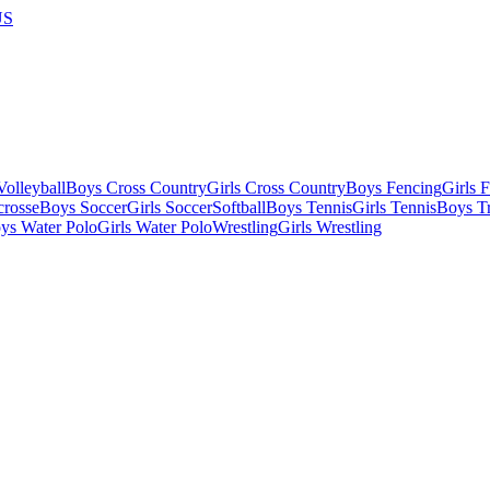
US
olleyball
Boys Cross Country
Girls Cross Country
Boys Fencing
Girls 
crosse
Boys Soccer
Girls Soccer
Softball
Boys Tennis
Girls Tennis
Boys Tr
ys Water Polo
Girls Water Polo
Wrestling
Girls Wrestling