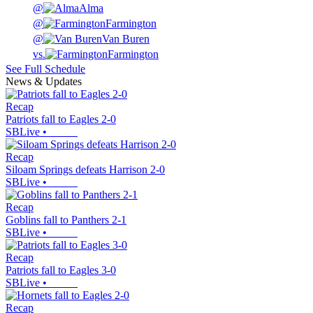
@
Alma
@
Farmington
@
Van Buren
vs.
Farmington
See Full Schedule
News & Updates
Recap
Patriots fall to Eagles 2-0
SBLive
•
Recap
Siloam Springs defeats Harrison 2-0
SBLive
•
Recap
Goblins fall to Panthers 2-1
SBLive
•
Recap
Patriots fall to Eagles 3-0
SBLive
•
Recap