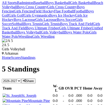
All Sports
Badminton
Baseball
Boys Basketball
Girls Basketball
Beach
Volleyball
Boys Cross Country
Girls Cross Country
Boys
Fencing
Girls Fencing
Field Hockey
Flag Football
Football
Boys
Golf
Girls Golf
Girls Gymnastics
Boys Ice Hockey
Girls Ice
Hockey
Boys Lacrosse
Girls Lacrosse
Boys Soccer
Girls
Soccer
Softball
Boys Tennis
Girls Tennis
Boys Track And Field
Girls
Track And Field
Boys Ultimate Frisbee
Girls Ultimate Frisbee
Unified
Basketball
Boys Volleyball
Girls Volleyball
Boys Water Polo
Girls
Water Polo
Wrestling
Girls Wrestling
2A 5
Girls Volleyball
Arkansas
Home
Scores
Standings
5
Standings
Share
W-
Team
GB
OVR
PCT
Home
Away
L
St. Joseph
0-0
-
0-0
.000
0-0
0-0
Mountain Pine
0-0
-
0-0
.000
0-0
0-0