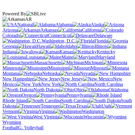
Powered By
AR
National
Alabama
Alaska
Arizona
Arkansas
California
Colorado
Connecticut
Delaware
Washington, D.C.
Florida
Georgia
Hawaii
Idaho
Illinois
Indiana
Iowa
Kansas
Kentucky
Louisiana
Maine
Maryland
Massachusetts
Michigan
Minnesota
Mississippi
Missouri
Montana
Nebraska
Nevada
New Hampshire
New Jersey
New
Mexico
New York
North Carolina
North Dakota
Ohio
Oklahoma
Oregon
Pennsylvania
Rhode Island
South Carolina
South
Dakota
Tennessee
Texas
Utah
Vermont
Virginia
Washington
West Virginia
Wisconsin
Wyoming
Football
G. Volleyball