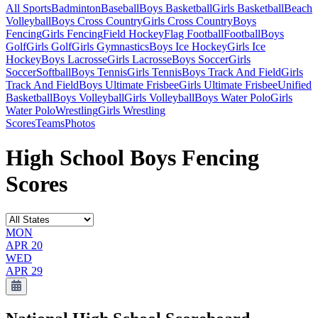
All Sports
Badminton
Baseball
Boys Basketball
Girls Basketball
Beach
Volleyball
Boys Cross Country
Girls Cross Country
Boys
Fencing
Girls Fencing
Field Hockey
Flag Football
Football
Boys
Golf
Girls Golf
Girls Gymnastics
Boys Ice Hockey
Girls Ice
Hockey
Boys Lacrosse
Girls Lacrosse
Boys Soccer
Girls
Soccer
Softball
Boys Tennis
Girls Tennis
Boys Track And Field
Girls
Track And Field
Boys Ultimate Frisbee
Girls Ultimate Frisbee
Unified
Basketball
Boys Volleyball
Girls Volleyball
Boys Water Polo
Girls
Water Polo
Wrestling
Girls Wrestling
Scores
Teams
Photos
High School Boys Fencing
Scores
MON
APR 20
WED
APR 29