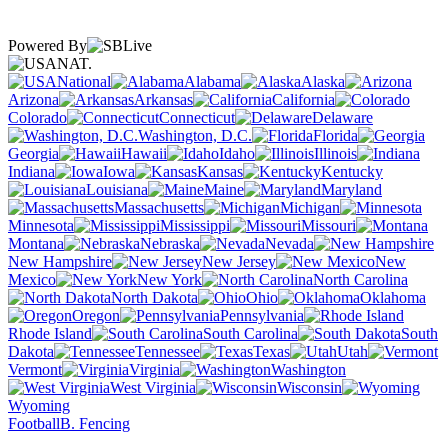
Powered By
NAT.
National
Alabama
Alaska
Arizona
Arkansas
California
Colorado
Connecticut
Delaware
Washington, D.C.
Florida
Georgia
Hawaii
Idaho
Illinois
Indiana
Iowa
Kansas
Kentucky
Louisiana
Maine
Maryland
Massachusetts
Michigan
Minnesota
Mississippi
Missouri
Montana
Nebraska
Nevada
New Hampshire
New Jersey
New
Mexico
New York
North Carolina
North Dakota
Ohio
Oklahoma
Oregon
Pennsylvania
Rhode Island
South Carolina
South
Dakota
Tennessee
Texas
Utah
Vermont
Virginia
Washington
West Virginia
Wisconsin
Wyoming
Football
B. Fencing