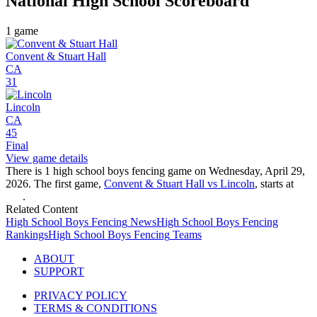
National High School
Scoreboard
1
game
Convent & Stuart Hall
CA
31
Lincoln
CA
45
Final
View game details
There is 1 high school boys fencing game on Wednesday, April 29,
2026. The first game,
Convent & Stuart Hall vs Lincoln
, starts at
.
Related Content
High School
Boys Fencing
News
High School
Boys Fencing
Rankings
High School
Boys Fencing
Teams
ABOUT
SUPPORT
PRIVACY POLICY
TERMS & CONDITIONS