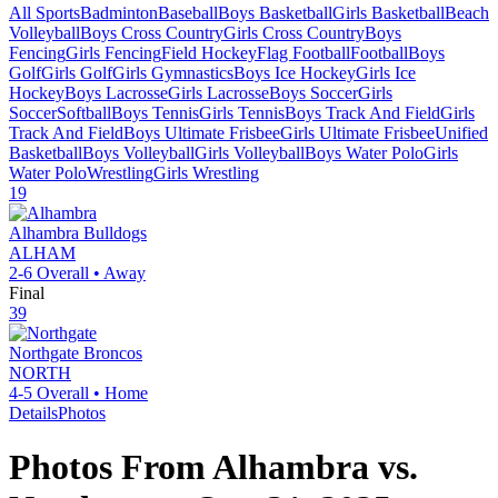
All Sports
Badminton
Baseball
Boys Basketball
Girls Basketball
Beach
Volleyball
Boys Cross Country
Girls Cross Country
Boys
Fencing
Girls Fencing
Field Hockey
Flag Football
Football
Boys
Golf
Girls Golf
Girls Gymnastics
Boys Ice Hockey
Girls Ice
Hockey
Boys Lacrosse
Girls Lacrosse
Boys Soccer
Girls
Soccer
Softball
Boys Tennis
Girls Tennis
Boys Track And Field
Girls
Track And Field
Boys Ultimate Frisbee
Girls Ultimate Frisbee
Unified
Basketball
Boys Volleyball
Girls Volleyball
Boys Water Polo
Girls
Water Polo
Wrestling
Girls Wrestling
19
Alhambra
Bulldogs
ALHAM
2-6
Overall •
Away
Final
39
Northgate
Broncos
NORTH
4-5
Overall •
Home
Details
Photos
Photos From
Alhambra
vs.