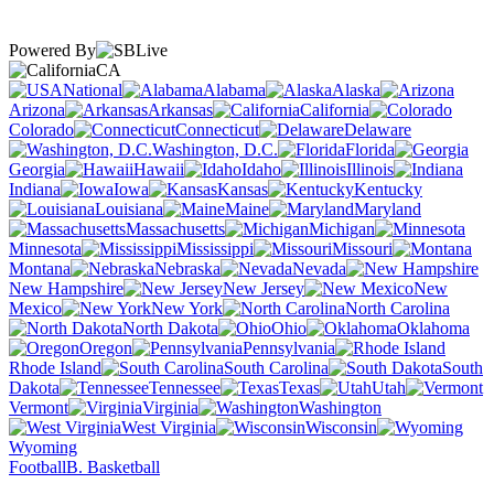
Powered By
CA
National
Alabama
Alaska
Arizona
Arkansas
California
Colorado
Connecticut
Delaware
Washington, D.C.
Florida
Georgia
Hawaii
Idaho
Illinois
Indiana
Iowa
Kansas
Kentucky
Louisiana
Maine
Maryland
Massachusetts
Michigan
Minnesota
Mississippi
Missouri
Montana
Nebraska
Nevada
New Hampshire
New Jersey
New
Mexico
New York
North Carolina
North Dakota
Ohio
Oklahoma
Oregon
Pennsylvania
Rhode Island
South Carolina
South
Dakota
Tennessee
Texas
Utah
Vermont
Virginia
Washington
West Virginia
Wisconsin
Wyoming
Football
B. Basketball