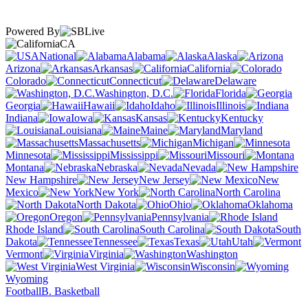
Powered By
CA
National
Alabama
Alaska
Arizona
Arkansas
California
Colorado
Connecticut
Delaware
Washington, D.C.
Florida
Georgia
Hawaii
Idaho
Illinois
Indiana
Iowa
Kansas
Kentucky
Louisiana
Maine
Maryland
Massachusetts
Michigan
Minnesota
Mississippi
Missouri
Montana
Nebraska
Nevada
New Hampshire
New Jersey
New
Mexico
New York
North Carolina
North Dakota
Ohio
Oklahoma
Oregon
Pennsylvania
Rhode Island
South Carolina
South
Dakota
Tennessee
Texas
Utah
Vermont
Virginia
Washington
West Virginia
Wisconsin
Wyoming
Football
B. Basketball