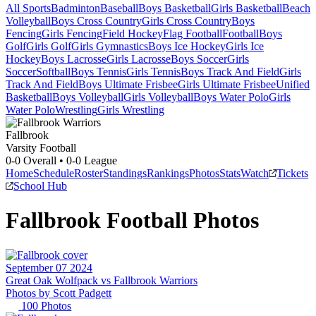
All Sports
Badminton
Baseball
Boys Basketball
Girls Basketball
Beach
Volleyball
Boys Cross Country
Girls Cross Country
Boys
Fencing
Girls Fencing
Field Hockey
Flag Football
Football
Boys
Golf
Girls Golf
Girls Gymnastics
Boys Ice Hockey
Girls Ice
Hockey
Boys Lacrosse
Girls Lacrosse
Boys Soccer
Girls
Soccer
Softball
Boys Tennis
Girls Tennis
Boys Track And Field
Girls
Track And Field
Boys Ultimate Frisbee
Girls Ultimate Frisbee
Unified
Basketball
Boys Volleyball
Girls Volleyball
Boys Water Polo
Girls
Water Polo
Wrestling
Girls Wrestling
Fallbrook
Varsity Football
0-0
Overall •
0-0
League
Home
Schedule
Roster
Standings
Rankings
Photos
Stats
Watch
Tickets
School Hub
Fallbrook
Football
Photos
September 07 2024
Great Oak Wolfpack vs Fallbrook Warriors
Photos by
Scott
Padgett
100
Photos