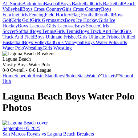
All Sports
Badminton
Baseball
Boys Basketball
Girls Basketball
Beach
Volleyball
Boys Cross Country
Girls Cross Country
Boys
Fencing
Girls Fencing
Field Hockey
Flag Football
Football
Boys
Golf
Girls Golf
Girls Gymnastics
Boys Ice Hockey
Girls Ice
Hockey
Boys Lacrosse
Girls Lacrosse
Boys Soccer
Girls
Soccer
Softball
Boys Tennis
Girls Tennis
Boys Track And Field
Girls
Track And Field
Boys Ultimate Frisbee
Girls Ultimate Frisbee
Unified
Basketball
Boys Volleyball
Girls Volleyball
Boys Water Polo
Girls
Water Polo
Wrestling
Girls Wrestling
Laguna Beach
Varsity Boys Water Polo
0-0
Overall •
0-0
League
Home
Schedule
Roster
Standings
Photos
Stats
Watch
Tickets
School
Hub
Laguna Beach
Boys Water Polo
Photos
September 05 2025
San Marcos Royals vs Laguna Beach Breakers