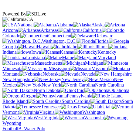
Powered By
CA
National
Alabama
Alaska
Arizona
Arkansas
California
Colorado
Connecticut
Delaware
Washington, D.C.
Florida
Georgia
Hawaii
Idaho
Illinois
Indiana
Iowa
Kansas
Kentucky
Louisiana
Maine
Maryland
Massachusetts
Michigan
Minnesota
Mississippi
Missouri
Montana
Nebraska
Nevada
New Hampshire
New Jersey
New
Mexico
New York
North Carolina
North Dakota
Ohio
Oklahoma
Oregon
Pennsylvania
Rhode Island
South Carolina
South
Dakota
Tennessee
Texas
Utah
Vermont
Virginia
Washington
West Virginia
Wisconsin
Wyoming
Football
B. Water Polo