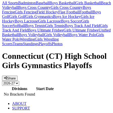
All Sports
Badminton
Baseball
Boys Basketball
Girls Basketball
Beach
Volleyball
Boys Cross Country
Girls Cross Country
Boys
Fencing
Girls Fencing
Field Hockey
Flag Football
Football
Boys
Golf
Girls Golf
Girls Gymnastics
Boys Ice Hockey
Girls Ice
Hockey
Boys Lacrosse
Girls Lacrosse
Boys Soccer
Girls
Soccer
Softball
Boys Tennis
Girls Tennis
Boys Track And Field
Girls
Track And Field
Boys Ultimate Frisbee
Girls Ultimate Frisbee
Unified
Basketball
Boys Volleyball
Girls Volleyball
Boys Water Polo
Girls
Water Polo
Wrestling
Girls Wrestling
Scores
Teams
Standings
Playoffs
Photos
Connecticut (CT) High School
Girls Gymnastics Playoffs
Share
Divisions
Start Date
No Brackets Found
ABOUT
SUPPORT