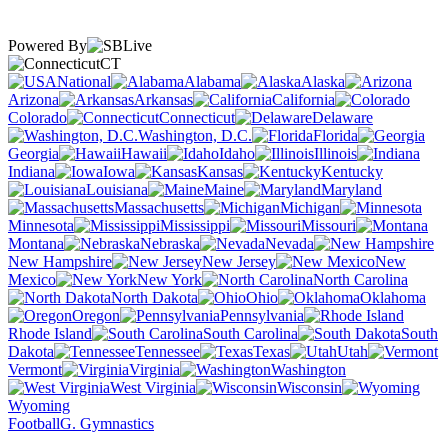
Powered By
CT
National
Alabama
Alaska
Arizona
Arkansas
California
Colorado
Connecticut
Delaware
Washington, D.C.
Florida
Georgia
Hawaii
Idaho
Illinois
Indiana
Iowa
Kansas
Kentucky
Louisiana
Maine
Maryland
Massachusetts
Michigan
Minnesota
Mississippi
Missouri
Montana
Nebraska
Nevada
New Hampshire
New Jersey
New
Mexico
New York
North Carolina
North Dakota
Ohio
Oklahoma
Oregon
Pennsylvania
Rhode Island
South Carolina
South
Dakota
Tennessee
Texas
Utah
Vermont
Virginia
Washington
West Virginia
Wisconsin
Wyoming
Football
G. Gymnastics