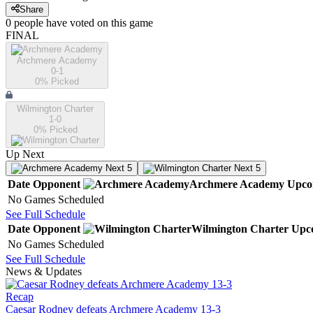
Share
0
people have
voted on this game
FINAL
Archmere Academy
0-1
0
% Picked
Wilmington Charter
1-0
0
% Picked
Up Next
Next 5
Next 5
Date
Opponent
Archmere Academy
Upco
No Games Scheduled
See Full Schedule
Date
Opponent
Wilmington Charter
Upc
No Games Scheduled
See Full Schedule
News & Updates
Recap
Caesar Rodney defeats Archmere Academy 13-3