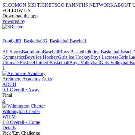
SI.COM
ON SI
SI TICKETS
GO FAN
NFHS NETWORK
ABOUT 
FOLLOW US
Download the app
Powered by
Football
B. Basketball
G. Basketball
Baseball
All Sports
Badminton
Baseball
Boys Basketball
Girls Basketball
Beach V
Gymnastics
Boys Ice Hockey
Girls Ice Hockey
Boys Lacrosse
Girls La
Ultimate Frisbee
Unified Basketball
Boys Volleyball
Girls Volleyball
Bo
1
Archmere Academy
Auks
ARCH
0-1
Overall •
Away
Final
8
Wilmington Charter
WILM
1-0
Overall •
Home
Details
Pick 'Em Challenge