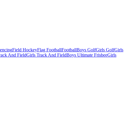
Fencing
Field Hockey
Flag Football
Football
Boys Golf
Girls Golf
Girls
ack And Field
Girls Track And Field
Boys Ultimate Frisbee
Girls