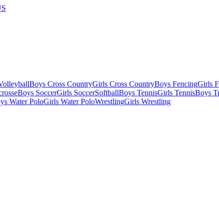
US
olleyball
Boys Cross Country
Girls Cross Country
Boys Fencing
Girls 
crosse
Boys Soccer
Girls Soccer
Softball
Boys Tennis
Girls Tennis
Boys Tr
ys Water Polo
Girls Water Polo
Wrestling
Girls Wrestling