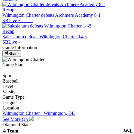
Recap
Wilmington Charter defeats Archmere Academy 8-1
SBLive
•
Recap
Salesianum defeats Wilmington Charter 14-5
SBLive
•
Game Information
Share
Game Start
Sport
Baseball
Level
Varsity
Game Type
League
Location
Wilmington Charter - Wilmington, DE
See More On
Diamond State
#
Team
W-L