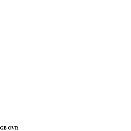
GB
OVR