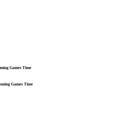
ming
Games
Time
oming
Games
Time