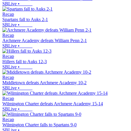
SBLive
•
Recap
Spartans fall to Auks 2-1
SBLive
•
Recap
Archmere Academy defeats William Penn 2-1
SBLive
•
Recap
Hillers fall to Auks 12-3
SBLive
•
Recap
Middletown defeats Archmere Academy 10-2
SBLive
•
Recap
Wilmington Charter defeats Archmere Academy 15-14
SBLive
•
Recap
Wilmington Charter falls to Spartans 9-0
SBLive
•