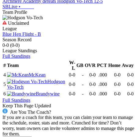
Archmere Academy defeats Hodgson Vo-Tech 12-5
SBLive
•
Team Profile
Unclaimed
League
Blue Hen Flight - B
Season Record
0-0
(
0-0
)
League
Standings
Full Standings
W-
#
Team
GB
OVR
PCT
Home
Away
L
4
McKean
0-0
-
0-0
.000
0-0
0-0
Hodgson
5
0-0
-
0-0
.000
0-0
0-0
Vo-Tech
6
Brandywine
0-0
-
0-0
.000
0-0
0-0
Full Standings
Keep This Page Updated
Are You The Coach?
If you are a coach for this team, you can claim your team to manage
the schedule, roster, stats and more. Crunched for time? Don’t
worry, team owners can invite volunteer admins to manage this page
for them.