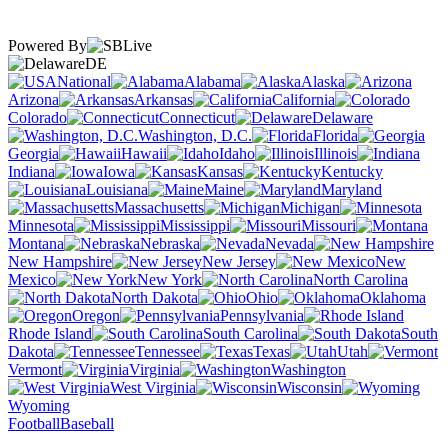
Powered By
DE
National
Alabama
Alaska
Arizona
Arkansas
California
Colorado
Connecticut
Delaware
Washington, D.C.
Florida
Georgia
Hawaii
Idaho
Illinois
Indiana
Iowa
Kansas
Kentucky
Louisiana
Maine
Maryland
Massachusetts
Michigan
Minnesota
Mississippi
Missouri
Montana
Nebraska
Nevada
New Hampshire
New Jersey
New
Mexico
New York
North Carolina
North Dakota
Ohio
Oklahoma
Oregon
Pennsylvania
Rhode Island
South Carolina
South
Dakota
Tennessee
Texas
Utah
Vermont
Virginia
Washington
West Virginia
Wisconsin
Wyoming
Football
Baseball