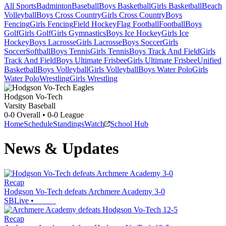
All Sports
Badminton
Baseball
Boys Basketball
Girls Basketball
Beach
Volleyball
Boys Cross Country
Girls Cross Country
Boys
Fencing
Girls Fencing
Field Hockey
Flag Football
Football
Boys
Golf
Girls Golf
Girls Gymnastics
Boys Ice Hockey
Girls Ice
Hockey
Boys Lacrosse
Girls Lacrosse
Boys Soccer
Girls
Soccer
Softball
Boys Tennis
Girls Tennis
Boys Track And Field
Girls
Track And Field
Boys Ultimate Frisbee
Girls Ultimate Frisbee
Unified
Basketball
Boys Volleyball
Girls Volleyball
Boys Water Polo
Girls
Water Polo
Wrestling
Girls Wrestling
Hodgson Vo-Tech
Varsity Baseball
0-0
Overall •
0-0
League
Home
Schedule
Standings
Watch
School Hub
News & Updates
Recap
Hodgson Vo-Tech defeats Archmere Academy 3-0
SBLive
•
Recap