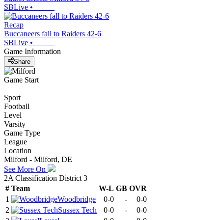
SBLive
•
Recap
Buccaneers fall to Raiders 42-6
SBLive
•
Game Information
Share
Game Start
Sport
Football
Level
Varsity
Game Type
League
Location
Milford - Milford, DE
See More On
2A Classification District 3
#
Team
W-L
GB
OVR
1
Woodbridge
0-0
-
0-0
2
Sussex Tech
0-0
-
0-0