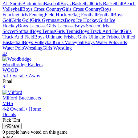
All Sports
Badminton
Baseball
Boys Basketball
Girls Basketball
Beach
Volleyball
Boys Cross Country
Girls Cross Country
Boys
Fencing
Girls Fencing
Field Hockey
Flag Football
Football
Boys
Golf
Girls Golf
Girls Gymnastics
Boys Ice Hockey
Girls Ice
Hockey
Boys Lacrosse
Girls Lacrosse
Boys Soccer
Girls
Soccer
Softball
Boys Tennis
Girls Tennis
Boys Track And Field
Girls
Track And Field
Boys Ultimate Frisbee
Girls Ultimate Frisbee
Unified
Basketball
Boys Volleyball
Girls Volleyball
Boys Water Polo
Girls
Water Polo
Wrestling
Girls Wrestling
42
Woodbridge
Raiders
WOOD
5-1
Overall •
Away
Final
6
Milford
Buccaneers
MHS
4-2
Overall •
Home
Details
Pick 'Em
Share
0
people have
voted on this game
FINAL