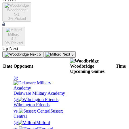
Woodbridge
5-1
0
% Picked
Milford
4-2
0
% Picked
Up Next
Next 5
Next 5
Date
Opponent
Woodbridge
Time
Upcoming
Games
@
Delaware Military Academy
@
Wilmington Friends
vs.
Sussex
Central
@
Milford
vs.
Howard