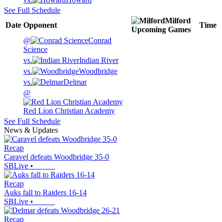
See Full Schedule
Milford
Date
Opponent
Time
Upcoming
Games
@
Conrad
Science
vs.
Indian River
vs.
Woodbridge
vs.
Delmar
@
Red Lion Christian Academy
See Full Schedule
News & Updates
Recap
Caravel defeats Woodbridge 35-0
SBLive
•
Recap
Auks fall to Raiders 16-14
SBLive
•
Recap