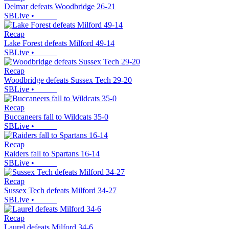
Delmar defeats Woodbridge 26-21
SBLive
•
Recap
Lake Forest defeats Milford 49-14
SBLive
•
Recap
Woodbridge defeats Sussex Tech 29-20
SBLive
•
Recap
Buccaneers fall to Wildcats 35-0
SBLive
•
Recap
Raiders fall to Spartans 16-14
SBLive
•
Recap
Sussex Tech defeats Milford 34-27
SBLive
•
Recap
Laurel defeats Milford 34-6