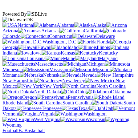
Powered By
DE
National
Alabama
Alaska
Arizona
Arkansas
California
Colorado
Connecticut
Delaware
Washington, D.C.
Florida
Georgia
Hawaii
Idaho
Illinois
Indiana
Iowa
Kansas
Kentucky
Louisiana
Maine
Maryland
Massachusetts
Michigan
Minnesota
Mississippi
Missouri
Montana
Nebraska
Nevada
New Hampshire
New Jersey
New
Mexico
New York
North Carolina
North Dakota
Ohio
Oklahoma
Oregon
Pennsylvania
Rhode Island
South Carolina
South
Dakota
Tennessee
Texas
Utah
Vermont
Virginia
Washington
West Virginia
Wisconsin
Wyoming
Football
B. Basketball