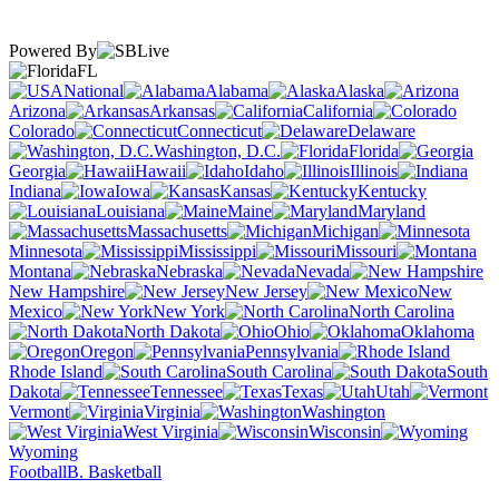
Powered By
FL
National
Alabama
Alaska
Arizona
Arkansas
California
Colorado
Connecticut
Delaware
Washington, D.C.
Florida
Georgia
Hawaii
Idaho
Illinois
Indiana
Iowa
Kansas
Kentucky
Louisiana
Maine
Maryland
Massachusetts
Michigan
Minnesota
Mississippi
Missouri
Montana
Nebraska
Nevada
New Hampshire
New Jersey
New
Mexico
New York
North Carolina
North Dakota
Ohio
Oklahoma
Oregon
Pennsylvania
Rhode Island
South Carolina
South
Dakota
Tennessee
Texas
Utah
Vermont
Virginia
Washington
West Virginia
Wisconsin
Wyoming
Football
B. Basketball