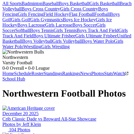
All Sports
Badminton
Baseball
Boys Basketball
Girls Basketball
Beach
Volleyball
Boys Cross Country
Girls Cross Country
Boys
Fencing
Girls Fencing
Field Hockey
Flag Football
Football
Boys
Golf
Girls Golf
Girls Gymnastics
Boys Ice Hockey
Girls Ice
Hockey
Boys Lacrosse
Girls Lacrosse
Boys Soccer
Girls
Soccer
Softball
Boys Tennis
Girls Tennis
Boys Track And Field
Girls
Track And Field
Boys Ultimate Frisbee
Girls Ultimate Frisbee
Unified
Basketball
Boys Volleyball
Girls Volleyball
Boys Water Polo
Girls
Water Polo
Wrestling
Girls Wrestling
Northwestern
Varsity Football
0-0
Overall •
0-0
League
Home
Schedule
Roster
Standings
Rankings
News
Photos
Stats
Watch
School Hub
Northwestern
Football
Photos
December 20 2025
Crib Classic Dade vs Broward All-Star Showcase
Photos by
Jeff
Klein
104
Photos