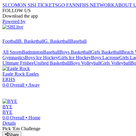
SI.COM
ON SI
SI TICKETS
GO FAN
NFHS NETWORK
ABOUT 
FOLLOW US
Download the app
Powered by
Football
B. Basketball
G. Basketball
Baseball
All Sports
Badminton
Baseball
Boys Basketball
Girls Basketball
Beach V
Gymnastics
Boys Ice Hockey
Girls Ice Hockey
Boys Lacrosse
Girls La
Ultimate Frisbee
Unified Basketball
Boys Volleyball
Girls Volleyball
Bo
Eagle Rock
Eagles
ERHS
0-0
Overall •
Away
BYE
BYE
0-0
Overall •
Home
Details
Pick 'Em Challenge
Share