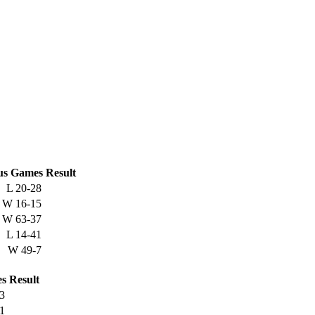
us
Games
Result
L
20-28
W
16-15
W
63-37
L
14-41
W
49-7
s
Result
3
1