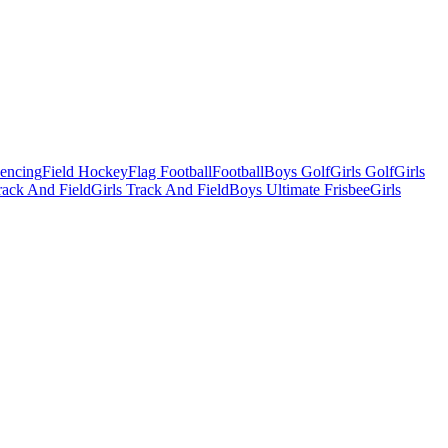
Fencing
Field Hockey
Flag Football
Football
Boys Golf
Girls Golf
Girls
ack And Field
Girls Track And Field
Boys Ultimate Frisbee
Girls