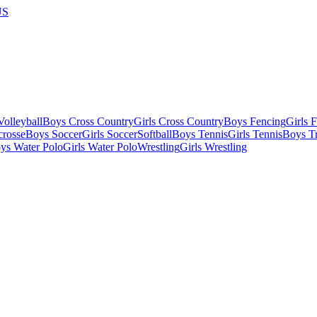
US
olleyball
Boys Cross Country
Girls Cross Country
Boys Fencing
Girls 
crosse
Boys Soccer
Girls Soccer
Softball
Boys Tennis
Girls Tennis
Boys Tr
ys Water Polo
Girls Water Polo
Wrestling
Girls Wrestling