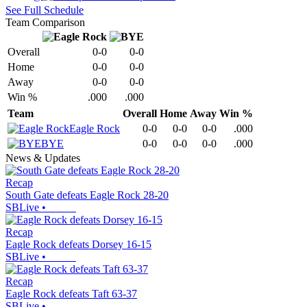
See Full Schedule
Team Comparison
Overall
0-0
0-0
Home
0-0
0-0
Away
0-0
0-0
Win %
.000
.000
Team
Overall
Home
Away
Win %
Eagle Rock
0-0
0-0
0-0
.000
BYE
0-0
0-0
0-0
.000
News & Updates
Recap
South Gate defeats Eagle Rock 28-20
SBLive
•
Recap
Eagle Rock defeats Dorsey 16-15
SBLive
•
Recap
Eagle Rock defeats Taft 63-37
SBLive
•