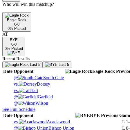
Who will win this matchup?
Eagle Rock
0-0
0
% Picked
AT
BYE
0-0
0
% Picked
Recent Results
Last 5
Last 5
Date
Opponent
Eagle Rock
Previo
@
South Gate
vs.
Dorsey
vs.
Taft
@
Garfield
@
Wilson
See Full Schedule
Date
Opponent
BYE
Previous
Game
vs.
Acaciawood
L
1-
@
Bishop Union
L
0-