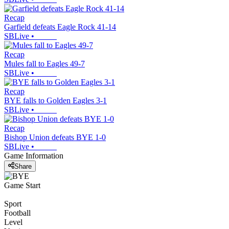
Recap
Garfield defeats Eagle Rock 41-14
SBLive
•
Recap
Mules fall to Eagles 49-7
SBLive
•
Recap
BYE falls to Golden Eagles 3-1
SBLive
•
Recap
Bishop Union defeats BYE 1-0
SBLive
•
Game Information
Share
Game Start
Sport
Football
Level