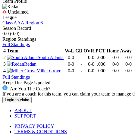
Team Profile
Unclaimed
League
Class AAA Region 6
Season Record
0-0
(
0-0
)
Region
Standings
Full Standings
#
Team
W-L
GB
OVR
PCT
Home
Away
2
South Atlanta
0-0
-
0-0
.000
0-0
0-0
3
Redan
0-0
-
0-0
.000
0-0
0-0
4
Miller Grove
0-0
-
0-0
.000
0-0
0-0
Full Standings
Keep This Page Updated
Are You The Coach?
If you are a coach for this team, you can claim your team to manage t
Login to claim
ABOUT
SUPPORT
PRIVACY POLICY
TERMS & CONDITIONS