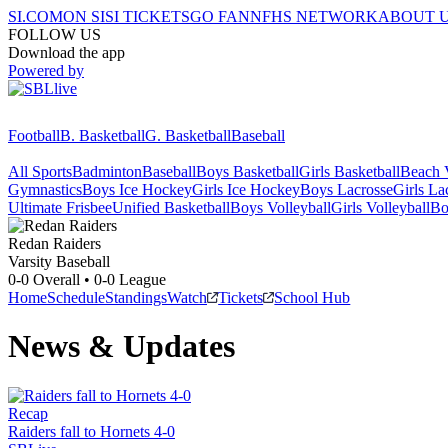
SI.COM
ON SI
SI TICKETS
GO FAN
NFHS NETWORK
ABOUT 
FOLLOW US
Download the app
Powered by
Football
B. Basketball
G. Basketball
Baseball
All Sports
Badminton
Baseball
Boys Basketball
Girls Basketball
Beach V
Gymnastics
Boys Ice Hockey
Girls Ice Hockey
Boys Lacrosse
Girls La
Ultimate Frisbee
Unified Basketball
Boys Volleyball
Girls Volleyball
Bo
Redan
Raiders
Varsity Baseball
0-0
Overall •
0-0
League
Home
Schedule
Standings
Watch
Tickets
School Hub
News & Updates
Recap
Raiders fall to Hornets 4-0