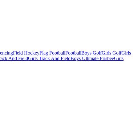
Fencing
Field Hockey
Flag Football
Football
Boys Golf
Girls Golf
Girls
ack And Field
Girls Track And Field
Boys Ultimate Frisbee
Girls