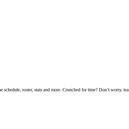
he schedule, roster, stats and more. Crunched for time? Don’t worry, t