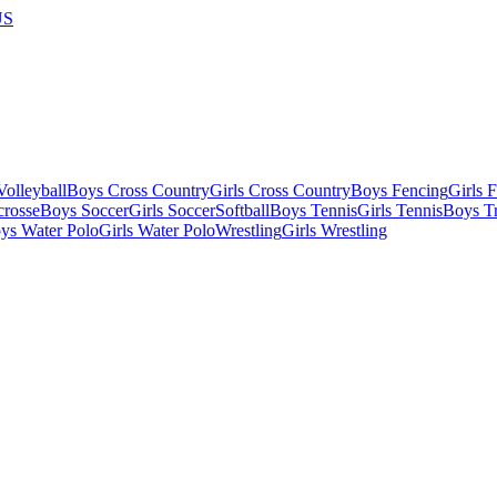
US
olleyball
Boys Cross Country
Girls Cross Country
Boys Fencing
Girls 
crosse
Boys Soccer
Girls Soccer
Softball
Boys Tennis
Girls Tennis
Boys Tr
ys Water Polo
Girls Water Polo
Wrestling
Girls Wrestling