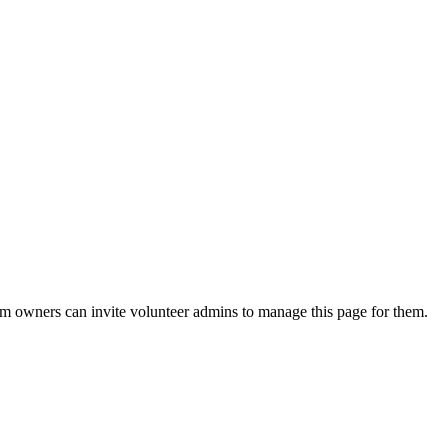
eam owners can invite volunteer admins to manage this page for them.