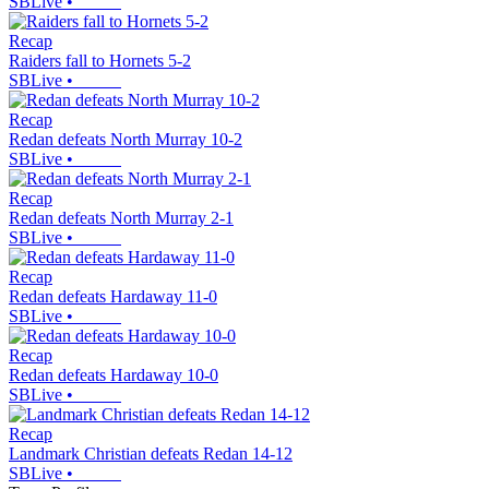
SBLive
•
Recap
Raiders fall to Hornets 5-2
SBLive
•
Recap
Redan defeats North Murray 10-2
SBLive
•
Recap
Redan defeats North Murray 2-1
SBLive
•
Recap
Redan defeats Hardaway 11-0
SBLive
•
Recap
Redan defeats Hardaway 10-0
SBLive
•
Recap
Landmark Christian defeats Redan 14-12
SBLive
•