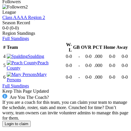
Followers
2
League
Class AAAA Region 2
Season Record
0-0
(
0-0
)
Region
Standings
Full Standings
W-
#
Team
GB
OVR
PCT
Home
Away
L
4
Spalding
0-0
-
0-0
.000
0-0
0-0
Peach
5
0-0
-
0-0
.000
0-0
0-0
County
Mary
6
0-0
-
0-0
.000
0-0
0-0
Persons
Full Standings
Keep This Page Updated
Are You The Coach?
If you are a coach for this team, you can claim your team to manage
the schedule, roster, stats and more. Crunched for time? Don’t
worry, team owners can invite volunteer admins to manage this page
for them.
Login to claim