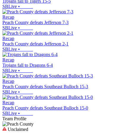
Trojans fall to Tigers 15-5
SBLive
•
Recap
Peach County defeats Jefferson 7-3
SBLive
•
Recap
Peach County defeats Jefferson 2-1
SBLive
•
Recap
Trojans fall to Dragons 6-4
SBLive
•
Recap
Peach County defeats Southeast Bulloch 15-3
SBLive
•
Recap
Peach County defeats Southeast Bulloch 15-0
SBLive
•
Team Profile
Unclaimed