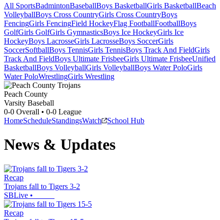
All Sports
Badminton
Baseball
Boys Basketball
Girls Basketball
Beach
Volleyball
Boys Cross Country
Girls Cross Country
Boys
Fencing
Girls Fencing
Field Hockey
Flag Football
Football
Boys
Golf
Girls Golf
Girls Gymnastics
Boys Ice Hockey
Girls Ice
Hockey
Boys Lacrosse
Girls Lacrosse
Boys Soccer
Girls
Soccer
Softball
Boys Tennis
Girls Tennis
Boys Track And Field
Girls
Track And Field
Boys Ultimate Frisbee
Girls Ultimate Frisbee
Unified
Basketball
Boys Volleyball
Girls Volleyball
Boys Water Polo
Girls
Water Polo
Wrestling
Girls Wrestling
Peach County
Varsity Baseball
0-0
Overall •
0-0
League
Home
Schedule
Standings
Watch
School Hub
News & Updates
Recap
Trojans fall to Tigers 3-2
SBLive
•
Recap