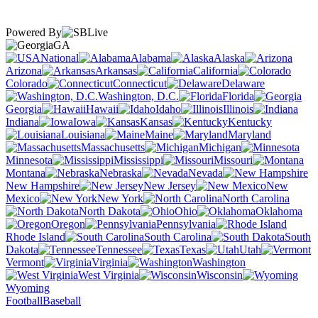
Powered By
GA
National
Alabama
Alaska
Arizona
Arkansas
California
Colorado
Connecticut
Delaware
Washington, D.C.
Florida
Georgia
Hawaii
Idaho
Illinois
Indiana
Iowa
Kansas
Kentucky
Louisiana
Maine
Maryland
Massachusetts
Michigan
Minnesota
Mississippi
Missouri
Montana
Nebraska
Nevada
New Hampshire
New Jersey
New
Mexico
New York
North Carolina
North Dakota
Ohio
Oklahoma
Oregon
Pennsylvania
Rhode Island
South Carolina
South
Dakota
Tennessee
Texas
Utah
Vermont
Virginia
Washington
West Virginia
Wisconsin
Wyoming
Football
Baseball