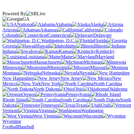
Powered By
GA
National
Alabama
Alaska
Arizona
Arkansas
California
Colorado
Connecticut
Delaware
Washington, D.C.
Florida
Georgia
Hawaii
Idaho
Illinois
Indiana
Iowa
Kansas
Kentucky
Louisiana
Maine
Maryland
Massachusetts
Michigan
Minnesota
Mississippi
Missouri
Montana
Nebraska
Nevada
New Hampshire
New Jersey
New
Mexico
New York
North Carolina
North Dakota
Ohio
Oklahoma
Oregon
Pennsylvania
Rhode Island
South Carolina
South
Dakota
Tennessee
Texas
Utah
Vermont
Virginia
Washington
West Virginia
Wisconsin
Wyoming
Football
Baseball