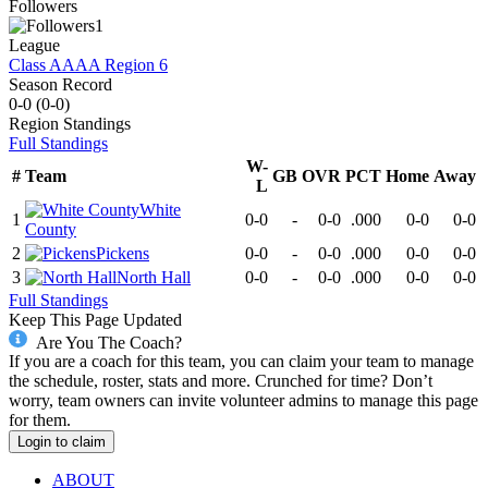
Followers
1
League
Class AAAA Region 6
Season Record
0-0
(
0-0
)
Region
Standings
Full Standings
W-
#
Team
GB
OVR
PCT
Home
Away
L
White
1
0-0
-
0-0
.000
0-0
0-0
County
2
Pickens
0-0
-
0-0
.000
0-0
0-0
3
North Hall
0-0
-
0-0
.000
0-0
0-0
Full Standings
Keep This Page Updated
Are You The Coach?
If you are a coach for this team, you can claim your team to manage
the schedule, roster, stats and more. Crunched for time? Don’t
worry, team owners can invite volunteer admins to manage this page
for them.
Login to claim
ABOUT