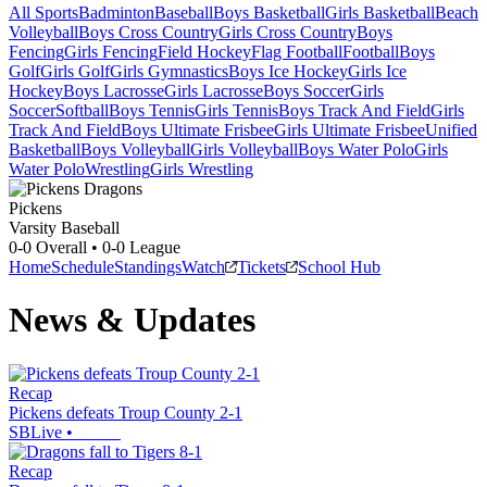
All Sports
Badminton
Baseball
Boys Basketball
Girls Basketball
Beach
Volleyball
Boys Cross Country
Girls Cross Country
Boys
Fencing
Girls Fencing
Field Hockey
Flag Football
Football
Boys
Golf
Girls Golf
Girls Gymnastics
Boys Ice Hockey
Girls Ice
Hockey
Boys Lacrosse
Girls Lacrosse
Boys Soccer
Girls
Soccer
Softball
Boys Tennis
Girls Tennis
Boys Track And Field
Girls
Track And Field
Boys Ultimate Frisbee
Girls Ultimate Frisbee
Unified
Basketball
Boys Volleyball
Girls Volleyball
Boys Water Polo
Girls
Water Polo
Wrestling
Girls Wrestling
Pickens
Varsity Baseball
0-0
Overall •
0-0
League
Home
Schedule
Standings
Watch
Tickets
School Hub
News & Updates
Recap
Pickens defeats Troup County 2-1
SBLive
•
Recap