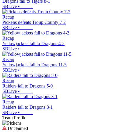
Dragons fall to Tigers 8-1
SBLive
•
Recap
Pickens defeats Troup County 7-2
SBLive
•
Recap
Yellowjackets fall to Dragons 4-2
SBLive
•
Recap
Yellowjackets fall to Dragons 11-5
SBLive
•
Recap
Raiders fall to Dragons 5-0
SBLive
•
Recap
Raiders fall to Dragons 3-1
SBLive
•
Team Profile
Unclaimed