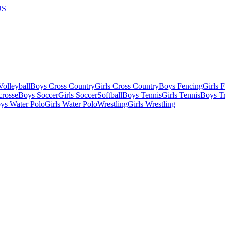
US
olleyball
Boys Cross Country
Girls Cross Country
Boys Fencing
Girls 
crosse
Boys Soccer
Girls Soccer
Softball
Boys Tennis
Girls Tennis
Boys Tr
ys Water Polo
Girls Water Polo
Wrestling
Girls Wrestling