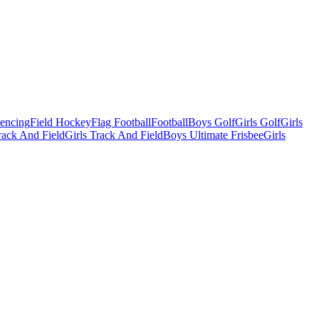
Fencing
Field Hockey
Flag Football
Football
Boys Golf
Girls Golf
Girls
ack And Field
Girls Track And Field
Boys Ultimate Frisbee
Girls