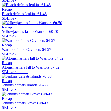
SBLive
•
Recap
Beach defeats Jenkins 61-46
SBLive
•
Recap
Yellowjackets fall to Warriors 60-50
SBLive
•
Recap
Warriors fall to Cavaliers 64-57
SBLive
•
Recap
Atomsmashers fall to Warriors 57-52
SBLive
•
Recap
Jenkins defeats Islands 70-38
SBLive
•
Recap
Jenkins defeats Groves 48-43
SBLive
•