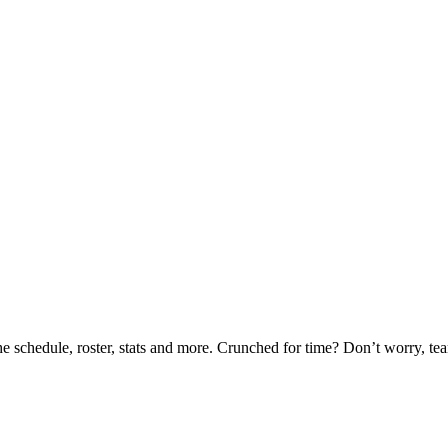
he schedule, roster, stats and more. Crunched for time? Don’t worry, t