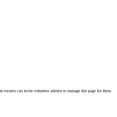
eam owners can invite volunteer admins to manage this page for them.