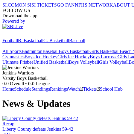
SI.COM
ON SI
SI TICKETS
GO FAN
NFHS NETWORK
ABOUT 
FOLLOW US
Download the app
Powered by
Football
B. Basketball
G. Basketball
Baseball
All Sports
Badminton
Baseball
Boys Basketball
Girls Basketball
Beach V
Gymnastics
Boys Ice Hockey
Girls Ice Hockey
Boys Lacrosse
Girls La
Ultimate Frisbee
Unified Basketball
Boys Volleyball
Girls Volleyball
Bo
Jenkins
Warriors
Varsity Boys Basketball
0-0
Overall •
0-0
League
Home
Schedule
Standings
Rankings
Watch
Tickets
School Hub
News & Updates
Recap
Liberty County defeats Jenkins 59-42