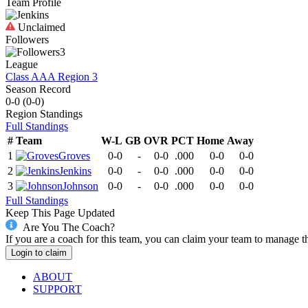
Team Profile
Unclaimed
Followers
3
League
Class AAA Region 3
Season Record
0-0
(
0-0
)
Region
Standings
Full Standings
#
Team
W-L
GB
OVR
PCT
Home
Away
1
Groves
0-0
-
0-0
.000
0-0
0-0
2
Jenkins
0-0
-
0-0
.000
0-0
0-0
3
Johnson
0-0
-
0-0
.000
0-0
0-0
Full Standings
Keep This Page Updated
Are You The Coach?
If you are a coach for this team, you can claim your team to manage t
Login to claim
ABOUT
SUPPORT