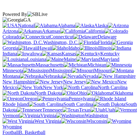
Powered By
GA
National
Alabama
Alaska
Arizona
Arkansas
California
Colorado
Connecticut
Delaware
Washington, D.C.
Florida
Georgia
Hawaii
Idaho
Illinois
Indiana
Iowa
Kansas
Kentucky
Louisiana
Maine
Maryland
Massachusetts
Michigan
Minnesota
Mississippi
Missouri
Montana
Nebraska
Nevada
New Hampshire
New Jersey
New
Mexico
New York
North Carolina
North Dakota
Ohio
Oklahoma
Oregon
Pennsylvania
Rhode Island
South Carolina
South
Dakota
Tennessee
Texas
Utah
Vermont
Virginia
Washington
West Virginia
Wisconsin
Wyoming
Football
B. Basketball