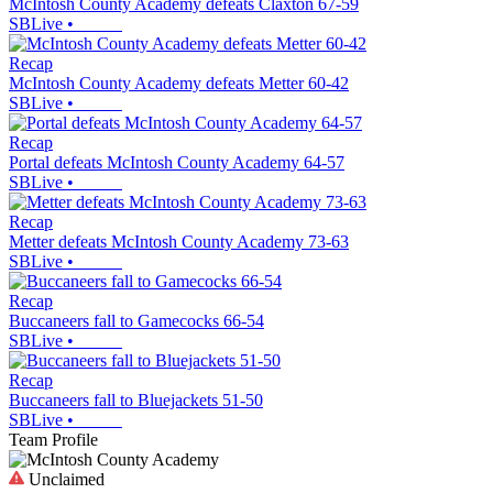
McIntosh County Academy defeats Claxton 67-59
SBLive
•
Recap
McIntosh County Academy defeats Metter 60-42
SBLive
•
Recap
Portal defeats McIntosh County Academy 64-57
SBLive
•
Recap
Metter defeats McIntosh County Academy 73-63
SBLive
•
Recap
Buccaneers fall to Gamecocks 66-54
SBLive
•
Recap
Buccaneers fall to Bluejackets 51-50
SBLive
•
Team Profile
Unclaimed