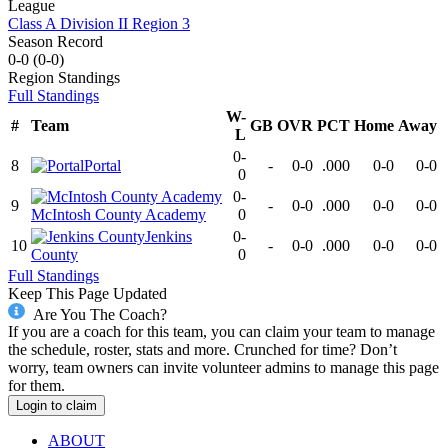
League
Class A Division II Region 3
Season Record
0-0
(
0-0
)
Region
Standings
Full Standings
W-
#
Team
GB
OVR
PCT
Home
Away
L
0-
8
Portal
-
0-0
.000
0-0
0-0
0
0-
9
-
0-0
.000
0-0
0-0
McIntosh County Academy
0
Jenkins
0-
10
-
0-0
.000
0-0
0-0
County
0
Full Standings
Keep This Page Updated
Are You The Coach?
If you are a coach for this team, you can claim your team to manage
the schedule, roster, stats and more. Crunched for time? Don’t
worry, team owners can invite volunteer admins to manage this page
for them.
Login to claim
ABOUT