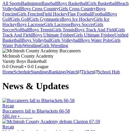
All Sports
Badminton
Baseball
Boys Basketball
Girls Basketball
Beach
Volleyball
Boys Cross Country
Girls Cross Country
Boys
Fencing
Girls Fencing
Field Hockey
Flag Football
Football
Boys
Golf
Girls Golf
Girls Gymnastics
Boys Ice Hockey
Girls Ice
Hockey
Boys Lacrosse
Girls Lacrosse
Boys Soccer
Girls
Soccer
Softball
Boys Tennis
Girls Tennis
Boys Track And Field
Girls
Track And Field
Boys Ultimate Frisbee
Girls Ultimate Frisbee
Unified
Basketball
Boys Volleyball
Girls Volleyball
Boys Water Polo
Girls
Water Polo
Wrestling
Girls Wrestling
McIntosh County Academy
Varsity Boys Basketball
0-0
Overall •
0-0
League
Home
Schedule
Standings
Rankings
Watch
Tickets
School Hub
News & Updates
Recap
Buccaneers fall to Bluejackets 66-58
SBLive
•
Recap