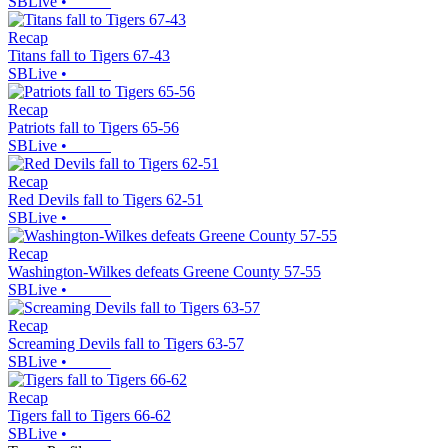
SBLive
•
Recap
Titans fall to Tigers 67-43
SBLive
•
Recap
Patriots fall to Tigers 65-56
SBLive
•
Recap
Red Devils fall to Tigers 62-51
SBLive
•
Recap
Washington-Wilkes defeats Greene County 57-55
SBLive
•
Recap
Screaming Devils fall to Tigers 63-57
SBLive
•
Recap
Tigers fall to Tigers 66-62
SBLive
•