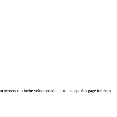
eam owners can invite volunteer admins to manage this page for them.