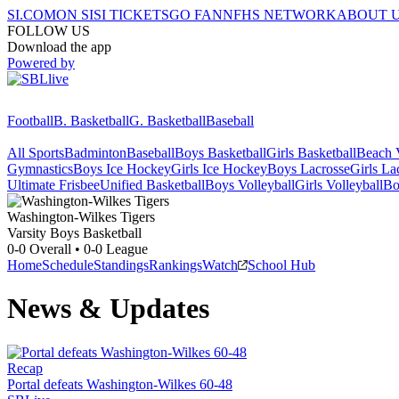
SI.COM
ON SI
SI TICKETS
GO FAN
NFHS NETWORK
ABOUT 
FOLLOW US
Download the app
Powered by
Football
B. Basketball
G. Basketball
Baseball
All Sports
Badminton
Baseball
Boys Basketball
Girls Basketball
Beach V
Gymnastics
Boys Ice Hockey
Girls Ice Hockey
Boys Lacrosse
Girls La
Ultimate Frisbee
Unified Basketball
Boys Volleyball
Girls Volleyball
Bo
Washington-Wilkes
Tigers
Varsity Boys Basketball
0-0
Overall •
0-0
League
Home
Schedule
Standings
Rankings
Watch
School Hub
News & Updates
Recap
Portal defeats Washington-Wilkes 60-48