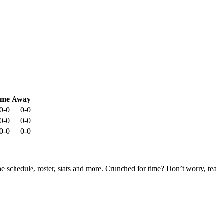
me
Away
0-0
0-0
0-0
0-0
0-0
0-0
he schedule, roster, stats and more. Crunched for time? Don’t worry, t