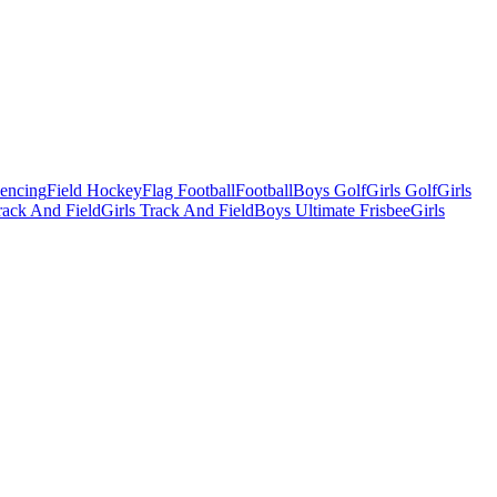
Fencing
Field Hockey
Flag Football
Football
Boys Golf
Girls Golf
Girls
ack And Field
Girls Track And Field
Boys Ultimate Frisbee
Girls