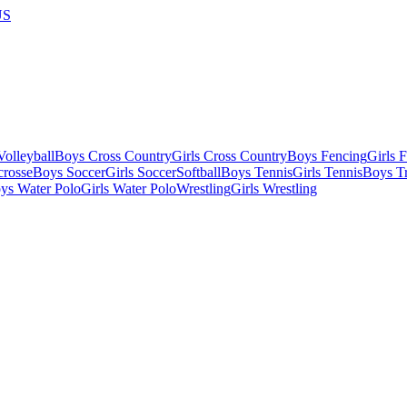
US
olleyball
Boys Cross Country
Girls Cross Country
Boys Fencing
Girls 
crosse
Boys Soccer
Girls Soccer
Softball
Boys Tennis
Girls Tennis
Boys Tr
ys Water Polo
Girls Water Polo
Wrestling
Girls Wrestling