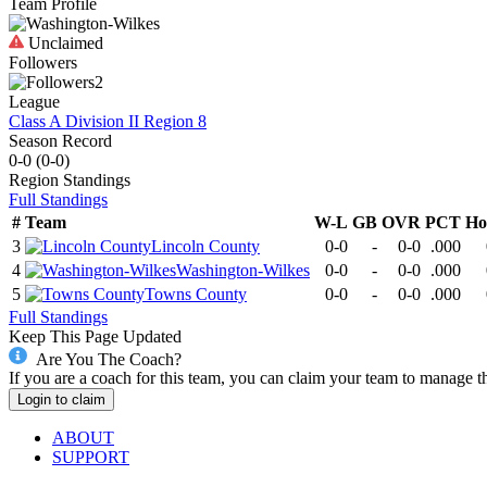
Team Profile
Unclaimed
Followers
2
League
Class A Division II Region 8
Season Record
0-0
(
0-0
)
Region
Standings
Full Standings
#
Team
W-L
GB
OVR
PCT
Ho
3
Lincoln County
0-0
-
0-0
.000
4
Washington-Wilkes
0-0
-
0-0
.000
5
Towns County
0-0
-
0-0
.000
Full Standings
Keep This Page Updated
Are You The Coach?
If you are a coach for this team, you can claim your team to manage t
Login to claim
ABOUT
SUPPORT