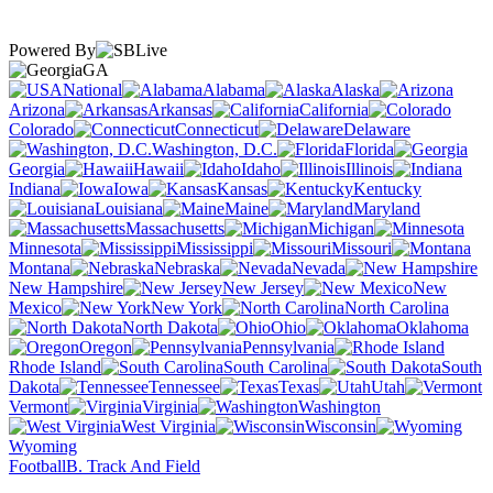
Powered By
GA
National
Alabama
Alaska
Arizona
Arkansas
California
Colorado
Connecticut
Delaware
Washington, D.C.
Florida
Georgia
Hawaii
Idaho
Illinois
Indiana
Iowa
Kansas
Kentucky
Louisiana
Maine
Maryland
Massachusetts
Michigan
Minnesota
Mississippi
Missouri
Montana
Nebraska
Nevada
New Hampshire
New Jersey
New
Mexico
New York
North Carolina
North Dakota
Ohio
Oklahoma
Oregon
Pennsylvania
Rhode Island
South Carolina
South
Dakota
Tennessee
Texas
Utah
Vermont
Virginia
Washington
West Virginia
Wisconsin
Wyoming
Football
B. Track And Field