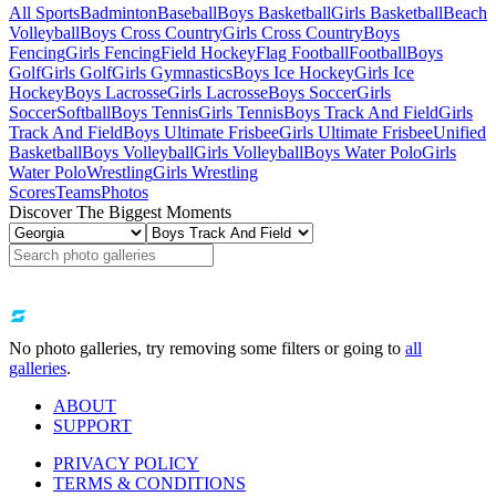
All Sports
Badminton
Baseball
Boys Basketball
Girls Basketball
Beach
Volleyball
Boys Cross Country
Girls Cross Country
Boys
Fencing
Girls Fencing
Field Hockey
Flag Football
Football
Boys
Golf
Girls Golf
Girls Gymnastics
Boys Ice Hockey
Girls Ice
Hockey
Boys Lacrosse
Girls Lacrosse
Boys Soccer
Girls
Soccer
Softball
Boys Tennis
Girls Tennis
Boys Track And Field
Girls
Track And Field
Boys Ultimate Frisbee
Girls Ultimate Frisbee
Unified
Basketball
Boys Volleyball
Girls Volleyball
Boys Water Polo
Girls
Water Polo
Wrestling
Girls Wrestling
Scores
Teams
Photos
Discover The Biggest Moments
No photo galleries, try removing some filters or going to
all
galleries
.
ABOUT
SUPPORT
PRIVACY POLICY
TERMS & CONDITIONS