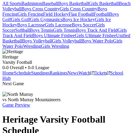
All Sports
Badminton
Baseball
Boys Basketball
Girls Basketball
Beach
Volleyball
Boys Cross Country
Girls Cross Country
Boys
Fencing
Girls Fencing
Field Hockey
Flag Football
Football
Boys
Golf
Girls Golf
Girls Gymnastics
Boys Ice Hockey
Girls Ice
Hockey
Boys Lacrosse
Girls Lacrosse
Boys Soccer
Girls
Soccer
Softball
Boys Tennis
Girls Tennis
Boys Track And Field
Girls
Track And Field
Boys Ultimate Frisbee
Girls Ultimate Frisbee
Unified
Basketball
Boys Volleyball
Girls Volleyball
Boys Water Polo
Girls
Water Polo
Wrestling
Girls Wrestling
Heritage
Varsity Football
0-0
Overall •
0-0
League
Home
Schedule
Standings
Rankings
News
Watch
Tickets
School
Hub
Next Game
vs
North Murray
Mountaineers
Game Preview
Heritage
Varsity
Football
Schedule