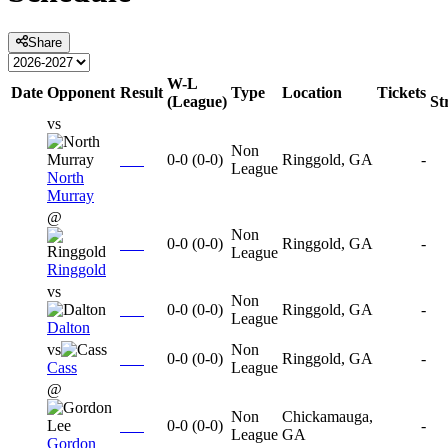
Share
W-L
Date
Opponent
Result
Type
Location
Tickets
(League)
St
vs
Non
0-0
(
0-0
)
Ringgold, GA
-
League
North
Murray
@
Non
0-0
(
0-0
)
Ringgold, GA
-
League
Ringgold
vs
Non
0-0
(
0-0
)
Ringgold, GA
-
League
Dalton
vs
Non
0-0
(
0-0
)
Ringgold, GA
-
Cass
League
@
Non
Chickamauga,
0-0
(
0-0
)
-
League
GA
Gordon