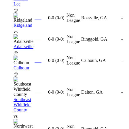
Lee
@
Non
0-0
(
0-0
)
Rossville, GA
-
League
Ridgeland
vs
Non
0-0
(
0-0
)
Ringgold, GA
-
League
Adairsville
@
Non
0-0
(
0-0
)
Calhoun, GA
-
League
Calhoun
@
Non
0-0
(
0-0
)
Dalton, GA
-
League
Southeast
Whitfield
County
vs
Non
0-0
(
0-0
)
Ringgold, GA
-