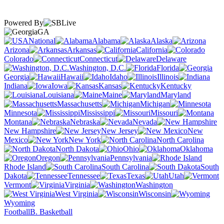
Powered By
GA
National
Alabama
Alaska
Arizona
Arkansas
California
Colorado
Connecticut
Delaware
Washington, D.C.
Florida
Georgia
Hawaii
Idaho
Illinois
Indiana
Iowa
Kansas
Kentucky
Louisiana
Maine
Maryland
Massachusetts
Michigan
Minnesota
Mississippi
Missouri
Montana
Nebraska
Nevada
New Hampshire
New Jersey
New
Mexico
New York
North Carolina
North Dakota
Ohio
Oklahoma
Oregon
Pennsylvania
Rhode Island
South Carolina
South
Dakota
Tennessee
Texas
Utah
Vermont
Virginia
Washington
West Virginia
Wisconsin
Wyoming
Football
B. Basketball