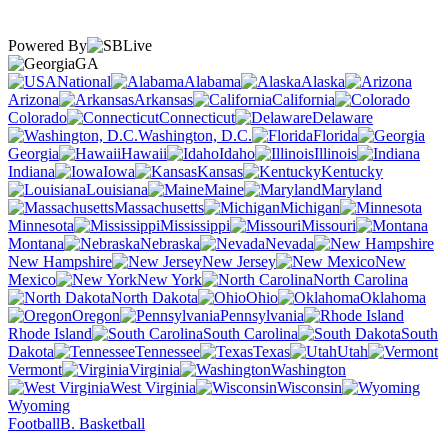
Powered By
GA
National
Alabama
Alaska
Arizona
Arkansas
California
Colorado
Connecticut
Delaware
Washington, D.C.
Florida
Georgia
Hawaii
Idaho
Illinois
Indiana
Iowa
Kansas
Kentucky
Louisiana
Maine
Maryland
Massachusetts
Michigan
Minnesota
Mississippi
Missouri
Montana
Nebraska
Nevada
New Hampshire
New Jersey
New
Mexico
New York
North Carolina
North Dakota
Ohio
Oklahoma
Oregon
Pennsylvania
Rhode Island
South Carolina
South
Dakota
Tennessee
Texas
Utah
Vermont
Virginia
Washington
West Virginia
Wisconsin
Wyoming
Football
B. Basketball