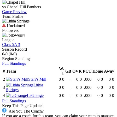
vs
Chapel Hill
Panthers
Game Preview
Team Profile
Unclaimed
Followers
4
League
Class 5A 3
Season Record
0-0
(
0-0
)
Region
Standings
Full Standings
W-
#
Team
GB
OVR
PCT
Home
Away
L
2
Starr's Mill
0-0
-
0-0
.000
0-0
0-0
Lithia
3
0-0
-
0-0
.000
0-0
0-0
Springs
4
LaGrange
0-0
-
0-0
.000
0-0
0-0
Full Standings
Keep This Page Updated
Are You The Coach?
If you are a coach for this team, you can claim your team to manage