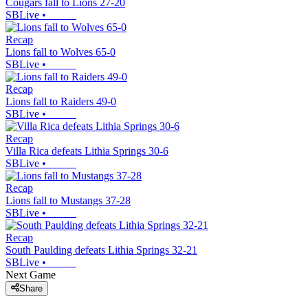
Cougars fall to Lions 27-20
SBLive
•
Recap
Lions fall to Wolves 65-0
SBLive
•
Recap
Lions fall to Raiders 49-0
SBLive
•
Recap
Villa Rica defeats Lithia Springs 30-6
SBLive
•
Recap
Lions fall to Mustangs 37-28
SBLive
•
Recap
South Paulding defeats Lithia Springs 32-21
SBLive
•
Next Game
Share