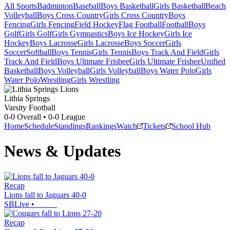
All Sports
Badminton
Baseball
Boys Basketball
Girls Basketball
Beach
Volleyball
Boys Cross Country
Girls Cross Country
Boys
Fencing
Girls Fencing
Field Hockey
Flag Football
Football
Boys
Golf
Girls Golf
Girls Gymnastics
Boys Ice Hockey
Girls Ice
Hockey
Boys Lacrosse
Girls Lacrosse
Boys Soccer
Girls
Soccer
Softball
Boys Tennis
Girls Tennis
Boys Track And Field
Girls
Track And Field
Boys Ultimate Frisbee
Girls Ultimate Frisbee
Unified
Basketball
Boys Volleyball
Girls Volleyball
Boys Water Polo
Girls
Water Polo
Wrestling
Girls Wrestling
Lithia Springs
Varsity Football
0-0
Overall •
0-0
League
Home
Schedule
Standings
Rankings
Watch
Tickets
School Hub
News & Updates
Recap
Lions fall to Jaguars 40-0
SBLive
•
Recap