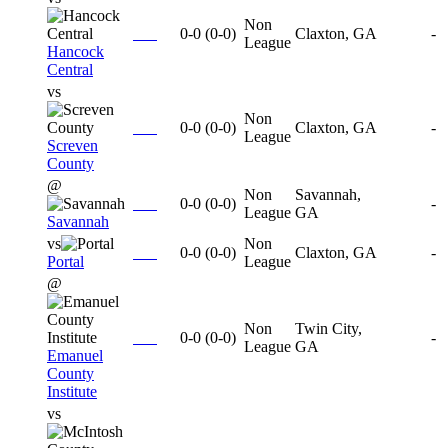
Non
0-0
(
0-0
)
Claxton, GA
-
League
Hancock
Central
vs
Non
0-0
(
0-0
)
Claxton, GA
-
League
Screven
County
@
Non
Savannah,
0-0
(
0-0
)
-
League
GA
Savannah
vs
Non
0-0
(
0-0
)
Claxton, GA
-
Portal
League
@
Non
Twin City,
0-0
(
0-0
)
-
League
GA
Emanuel
County
Institute
vs