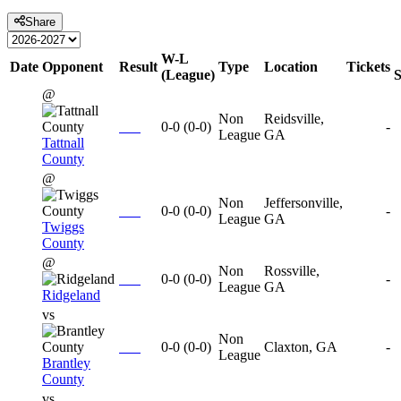
Share
W-L
Date
Opponent
Result
Type
Location
Tickets
(League)
@
Non
Reidsville,
0-0
(
0-0
)
-
League
GA
Tattnall
County
@
Non
Jeffersonville,
0-0
(
0-0
)
-
League
GA
Twiggs
County
@
Non
Rossville,
0-0
(
0-0
)
-
League
GA
Ridgeland
vs
Non
0-0
(
0-0
)
Claxton, GA
-
League
Brantley
County
vs