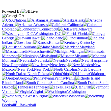
Powered By
GA
National
Alabama
Alaska
Arizona
Arkansas
California
Colorado
Connecticut
Delaware
Washington, D.C.
Florida
Georgia
Hawaii
Idaho
Illinois
Indiana
Iowa
Kansas
Kentucky
Louisiana
Maine
Maryland
Massachusetts
Michigan
Minnesota
Mississippi
Missouri
Montana
Nebraska
Nevada
New Hampshire
New Jersey
New
Mexico
New York
North Carolina
North Dakota
Ohio
Oklahoma
Oregon
Pennsylvania
Rhode Island
South Carolina
South
Dakota
Tennessee
Texas
Utah
Vermont
Virginia
Washington
West Virginia
Wisconsin
Wyoming
Football
B. Basketball