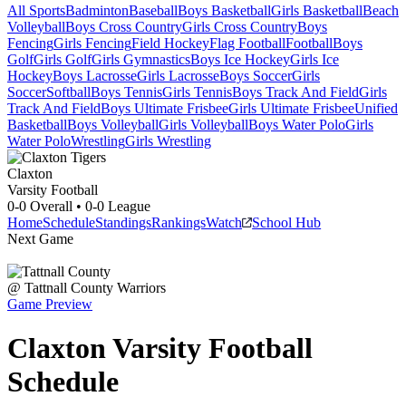
All Sports
Badminton
Baseball
Boys Basketball
Girls Basketball
Beach
Volleyball
Boys Cross Country
Girls Cross Country
Boys
Fencing
Girls Fencing
Field Hockey
Flag Football
Football
Boys
Golf
Girls Golf
Girls Gymnastics
Boys Ice Hockey
Girls Ice
Hockey
Boys Lacrosse
Girls Lacrosse
Boys Soccer
Girls
Soccer
Softball
Boys Tennis
Girls Tennis
Boys Track And Field
Girls
Track And Field
Boys Ultimate Frisbee
Girls Ultimate Frisbee
Unified
Basketball
Boys Volleyball
Girls Volleyball
Boys Water Polo
Girls
Water Polo
Wrestling
Girls Wrestling
Claxton
Varsity Football
0-0
Overall •
0-0
League
Home
Schedule
Standings
Rankings
Watch
School Hub
Next Game
@
Tattnall County
Warriors
Game Preview
Claxton
Varsity
Football
Schedule