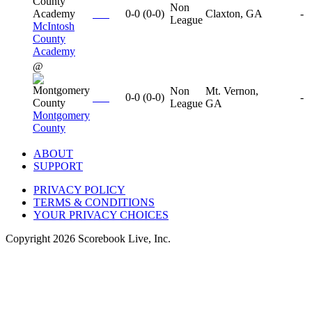
Non
0-0
(
0-0
)
Claxton, GA
-
League
McIntosh
County
Academy
@
Non
Mt. Vernon,
0-0
(
0-0
)
-
League
GA
Montgomery
County
ABOUT
SUPPORT
PRIVACY POLICY
TERMS & CONDITIONS
YOUR PRIVACY CHOICES
Copyright
2026
Scorebook Live, Inc.