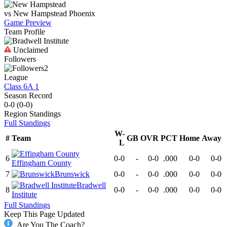
vs
New Hampstead
Phoenix
Game Preview
Team Profile
Unclaimed
Followers
2
League
Class 6A 1
Season Record
0-0
(
0-0
)
Region
Standings
Full Standings
W-
#
Team
GB
OVR
PCT
Home
Away
L
6
0-0
-
0-0
.000
0-0
0-0
Effingham County
7
Brunswick
0-0
-
0-0
.000
0-0
0-0
Bradwell
8
0-0
-
0-0
.000
0-0
0-0
Institute
Full Standings
Keep This Page Updated
Are You The Coach?