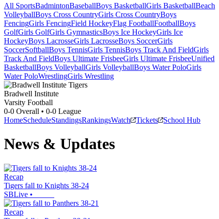
All Sports
Badminton
Baseball
Boys Basketball
Girls Basketball
Beach
Volleyball
Boys Cross Country
Girls Cross Country
Boys
Fencing
Girls Fencing
Field Hockey
Flag Football
Football
Boys
Golf
Girls Golf
Girls Gymnastics
Boys Ice Hockey
Girls Ice
Hockey
Boys Lacrosse
Girls Lacrosse
Boys Soccer
Girls
Soccer
Softball
Boys Tennis
Girls Tennis
Boys Track And Field
Girls
Track And Field
Boys Ultimate Frisbee
Girls Ultimate Frisbee
Unified
Basketball
Boys Volleyball
Girls Volleyball
Boys Water Polo
Girls
Water Polo
Wrestling
Girls Wrestling
Bradwell Institute
Varsity Football
0-0
Overall •
0-0
League
Home
Schedule
Standings
Rankings
Watch
Tickets
School Hub
News & Updates
Recap
Tigers fall to Knights 38-24
SBLive
•
Recap