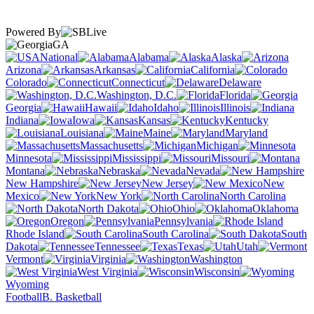
Powered By
GA
National
Alabama
Alaska
Arizona
Arkansas
California
Colorado
Connecticut
Delaware
Washington, D.C.
Florida
Georgia
Hawaii
Idaho
Illinois
Indiana
Iowa
Kansas
Kentucky
Louisiana
Maine
Maryland
Massachusetts
Michigan
Minnesota
Mississippi
Missouri
Montana
Nebraska
Nevada
New Hampshire
New Jersey
New
Mexico
New York
North Carolina
North Dakota
Ohio
Oklahoma
Oregon
Pennsylvania
Rhode Island
South Carolina
South
Dakota
Tennessee
Texas
Utah
Vermont
Virginia
Washington
West Virginia
Wisconsin
Wyoming
Football
B. Basketball