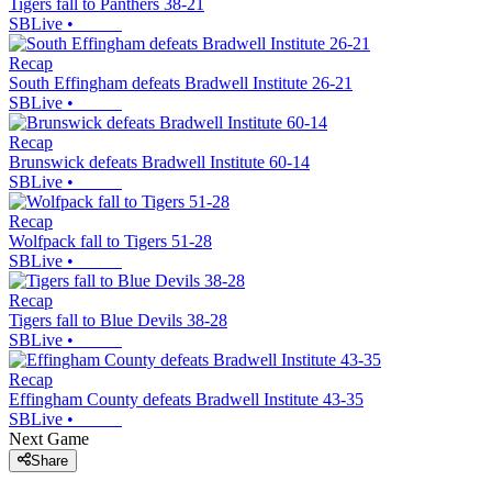
Tigers fall to Panthers 38-21
SBLive
•
Recap
South Effingham defeats Bradwell Institute 26-21
SBLive
•
Recap
Brunswick defeats Bradwell Institute 60-14
SBLive
•
Recap
Wolfpack fall to Tigers 51-28
SBLive
•
Recap
Tigers fall to Blue Devils 38-28
SBLive
•
Recap
Effingham County defeats Bradwell Institute 43-35
SBLive
•
Next Game
Share