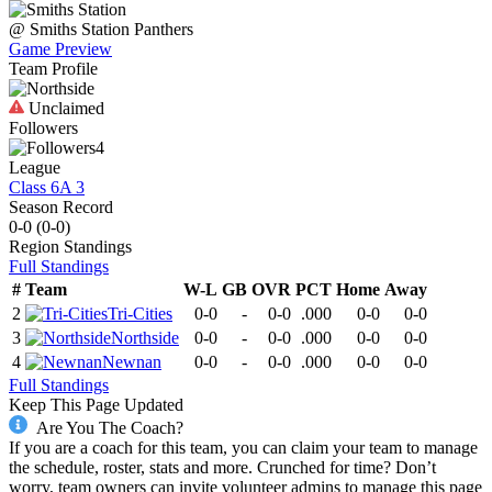
@
Smiths Station
Panthers
Game Preview
Team Profile
Unclaimed
Followers
4
League
Class 6A 3
Season Record
0-0
(
0-0
)
Region
Standings
Full Standings
#
Team
W-L
GB
OVR
PCT
Home
Away
2
Tri-Cities
0-0
-
0-0
.000
0-0
0-0
3
Northside
0-0
-
0-0
.000
0-0
0-0
4
Newnan
0-0
-
0-0
.000
0-0
0-0
Full Standings
Keep This Page Updated
Are You The Coach?
If you are a coach for this team, you can claim your team to manage
the schedule, roster, stats and more. Crunched for time? Don’t
worry, team owners can invite volunteer admins to manage this page