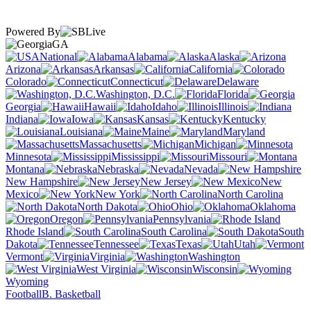
Powered By
GA
National
Alabama
Alaska
Arizona
Arkansas
California
Colorado
Connecticut
Delaware
Washington, D.C.
Florida
Georgia
Hawaii
Idaho
Illinois
Indiana
Iowa
Kansas
Kentucky
Louisiana
Maine
Maryland
Massachusetts
Michigan
Minnesota
Mississippi
Missouri
Montana
Nebraska
Nevada
New Hampshire
New Jersey
New
Mexico
New York
North Carolina
North Dakota
Ohio
Oklahoma
Oregon
Pennsylvania
Rhode Island
South Carolina
South
Dakota
Tennessee
Texas
Utah
Vermont
Virginia
Washington
West Virginia
Wisconsin
Wyoming
Football
B. Basketball