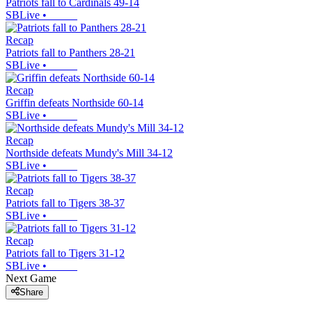
Patriots fall to Cardinals 49-14
SBLive
•
Recap
Patriots fall to Panthers 28-21
SBLive
•
Recap
Griffin defeats Northside 60-14
SBLive
•
Recap
Northside defeats Mundy's Mill 34-12
SBLive
•
Recap
Patriots fall to Tigers 38-37
SBLive
•
Recap
Patriots fall to Tigers 31-12
SBLive
•
Next Game
Share