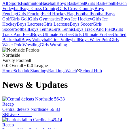
All Sports
Badminton
Baseball
Boys Basketball
Girls Basketball
Beach
Volleyball
Boys Cross Country
Girls Cross Country
Boys
Fencing
Girls Fencing
Field Hockey
Flag Football
Football
Boys
Golf
Girls Golf
Girls Gymnastics
Boys Ice Hockey
Girls Ice
Hockey
Boys Lacrosse
Girls Lacrosse
Boys Soccer
Girls
Soccer
Softball
Boys Tennis
Girls Tennis
Boys Track And Field
Girls
Track And Field
Boys Ultimate Frisbee
Girls Ultimate Frisbee
Unified
Basketball
Boys Volleyball
Girls Volleyball
Boys Water Polo
Girls
Water Polo
Wrestling
Girls Wrestling
Northside
Varsity Football
0-0
Overall •
0-0
League
Home
Schedule
Standings
Rankings
Watch
School Hub
News & Updates
Recap
Central defeats Northside 56-33
SBLive
•
Recap