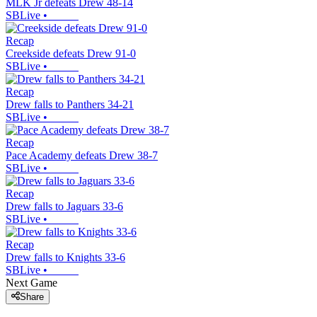
MLK Jr defeats Drew 48-14
SBLive
•
Recap
Creekside defeats Drew 91-0
SBLive
•
Recap
Drew falls to Panthers 34-21
SBLive
•
Recap
Pace Academy defeats Drew 38-7
SBLive
•
Recap
Drew falls to Jaguars 33-6
SBLive
•
Recap
Drew falls to Knights 33-6
SBLive
•
Next Game
Share