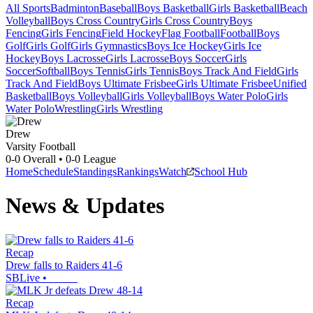
All Sports
Badminton
Baseball
Boys Basketball
Girls Basketball
Beach
Volleyball
Boys Cross Country
Girls Cross Country
Boys
Fencing
Girls Fencing
Field Hockey
Flag Football
Football
Boys
Golf
Girls Golf
Girls Gymnastics
Boys Ice Hockey
Girls Ice
Hockey
Boys Lacrosse
Girls Lacrosse
Boys Soccer
Girls
Soccer
Softball
Boys Tennis
Girls Tennis
Boys Track And Field
Girls
Track And Field
Boys Ultimate Frisbee
Girls Ultimate Frisbee
Unified
Basketball
Boys Volleyball
Girls Volleyball
Boys Water Polo
Girls
Water Polo
Wrestling
Girls Wrestling
Drew
Varsity Football
0-0
Overall •
0-0
League
Home
Schedule
Standings
Rankings
Watch
School Hub
News & Updates
Recap
Drew falls to Raiders 41-6
SBLive
•
Recap