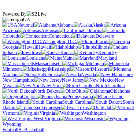
Powered By
GA
National
Alabama
Alaska
Arizona
Arkansas
California
Colorado
Connecticut
Delaware
Washington, D.C.
Florida
Georgia
Hawaii
Idaho
Illinois
Indiana
Iowa
Kansas
Kentucky
Louisiana
Maine
Maryland
Massachusetts
Michigan
Minnesota
Mississippi
Missouri
Montana
Nebraska
Nevada
New Hampshire
New Jersey
New
Mexico
New York
North Carolina
North Dakota
Ohio
Oklahoma
Oregon
Pennsylvania
Rhode Island
South Carolina
South
Dakota
Tennessee
Texas
Utah
Vermont
Virginia
Washington
West Virginia
Wisconsin
Wyoming
Football
B. Basketball