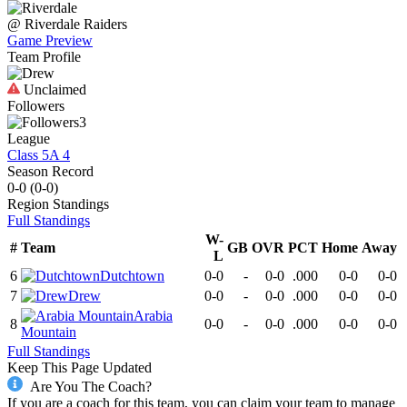
@
Riverdale
Raiders
Game Preview
Team Profile
Unclaimed
Followers
3
League
Class 5A 4
Season Record
0-0
(
0-0
)
Region
Standings
Full Standings
W-
#
Team
GB
OVR
PCT
Home
Away
L
6
Dutchtown
0-0
-
0-0
.000
0-0
0-0
7
Drew
0-0
-
0-0
.000
0-0
0-0
Arabia
8
0-0
-
0-0
.000
0-0
0-0
Mountain
Full Standings
Keep This Page Updated
Are You The Coach?
If you are a coach for this team, you can claim your team to manage