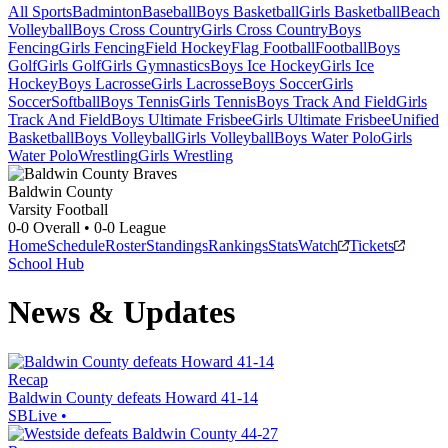
All Sports
Badminton
Baseball
Boys Basketball
Girls Basketball
Beach
Volleyball
Boys Cross Country
Girls Cross Country
Boys
Fencing
Girls Fencing
Field Hockey
Flag Football
Football
Boys
Golf
Girls Golf
Girls Gymnastics
Boys Ice Hockey
Girls Ice
Hockey
Boys Lacrosse
Girls Lacrosse
Boys Soccer
Girls
Soccer
Softball
Boys Tennis
Girls Tennis
Boys Track And Field
Girls
Track And Field
Boys Ultimate Frisbee
Girls Ultimate Frisbee
Unified
Basketball
Boys Volleyball
Girls Volleyball
Boys Water Polo
Girls
Water Polo
Wrestling
Girls Wrestling
Baldwin County
Varsity Football
0-0
Overall •
0-0
League
Home
Schedule
Roster
Standings
Rankings
Stats
Watch
Tickets
School Hub
News & Updates
Recap
Baldwin County defeats Howard 41-14
SBLive
•