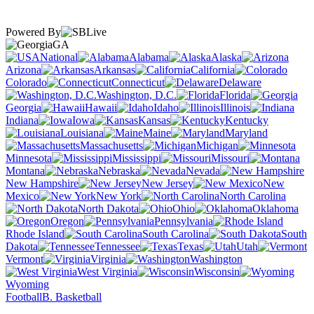
Powered By
GA
National
Alabama
Alaska
Arizona
Arkansas
California
Colorado
Connecticut
Delaware
Washington, D.C.
Florida
Georgia
Hawaii
Idaho
Illinois
Indiana
Iowa
Kansas
Kentucky
Louisiana
Maine
Maryland
Massachusetts
Michigan
Minnesota
Mississippi
Missouri
Montana
Nebraska
Nevada
New Hampshire
New Jersey
New
Mexico
New York
North Carolina
North Dakota
Ohio
Oklahoma
Oregon
Pennsylvania
Rhode Island
South Carolina
South
Dakota
Tennessee
Texas
Utah
Vermont
Virginia
Washington
West Virginia
Wisconsin
Wyoming
Football
B. Basketball