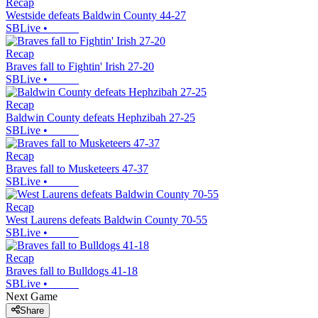
Recap
Westside defeats Baldwin County 44-27
SBLive
•
Recap
Braves fall to Fightin' Irish 27-20
SBLive
•
Recap
Baldwin County defeats Hephzibah 27-25
SBLive
•
Recap
Braves fall to Musketeers 47-37
SBLive
•
Recap
West Laurens defeats Baldwin County 70-55
SBLive
•
Recap
Braves fall to Bulldogs 41-18
SBLive
•
Next Game
Share