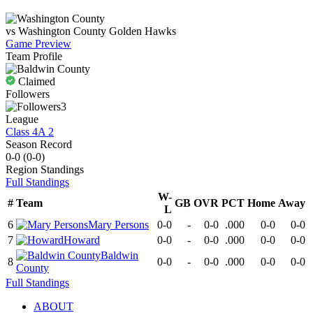
vs
Washington County
Golden Hawks
Game Preview
Team Profile
Claimed
Followers
3
League
Class 4A 2
Season Record
0-0
(
0-0
)
Region
Standings
Full Standings
W-
#
Team
GB
OVR
PCT
Home
Away
L
6
Mary Persons
0-0
-
0-0
.000
0-0
0-0
7
Howard
0-0
-
0-0
.000
0-0
0-0
Baldwin
8
0-0
-
0-0
.000
0-0
0-0
County
Full Standings
ABOUT