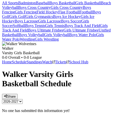
All Sports
Badminton
Baseball
Boys Basketball
Girls Basketball
Beach
Volleyball
Boys Cross Country
Girls Cross Country
Boys
Fencing
Girls Fencing
Field Hockey
Flag Football
Football
Boys
Golf
Girls Golf
Girls Gymnastics
Boys Ice Hockey
Girls Ice
Hockey
Boys Lacrosse
Girls Lacrosse
Boys Soccer
Girls
Soccer
Softball
Boys Tennis
Girls Tennis
Boys Track And Field
Girls
Track And Field
Boys Ultimate Frisbee
Girls Ultimate Frisbee
Unified
Basketball
Boys Volleyball
Girls Volleyball
Boys Water Polo
Girls
Water Polo
Wrestling
Girls Wrestling
Walker
Varsity Girls Basketball
0-0
Overall •
0-0
League
Home
Schedule
Standings
Watch
Tickets
School Hub
Walker
Varsity
Girls
Basketball
Schedule
Share
No one has submitted this information yet!