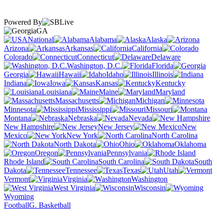
Powered By
GA
National
Alabama
Alaska
Arizona
Arkansas
California
Colorado
Connecticut
Delaware
Washington, D.C.
Florida
Georgia
Hawaii
Idaho
Illinois
Indiana
Iowa
Kansas
Kentucky
Louisiana
Maine
Maryland
Massachusetts
Michigan
Minnesota
Mississippi
Missouri
Montana
Nebraska
Nevada
New Hampshire
New Jersey
New
Mexico
New York
North Carolina
North Dakota
Ohio
Oklahoma
Oregon
Pennsylvania
Rhode Island
South Carolina
South
Dakota
Tennessee
Texas
Utah
Vermont
Virginia
Washington
West Virginia
Wisconsin
Wyoming
Football
G. Basketball