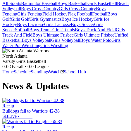
All Sports
Badminton
Baseball
Boys Basketball
Girls Basketball
Beach
Volleyball
Boys Cross Country
Girls Cross Country
Boys
Fencing
Girls Fencing
Field Hockey
Flag Football
Football
Boys
Golf
Girls Golf
Girls Gymnastics
Boys Ice Hockey
Girls Ice
Hockey
Boys Lacrosse
Girls Lacrosse
Boys Soccer
Girls
Soccer
Softball
Boys Tennis
Girls Tennis
Boys Track And Field
Girls
Track And Field
Boys Ultimate Frisbee
Girls Ultimate Frisbee
Unified
Basketball
Boys Volleyball
Girls Volleyball
Boys Water Polo
Girls
Water Polo
Wrestling
Girls Wrestling
North Atlanta
Varsity Girls Basketball
0-0
Overall •
0-0
League
Home
Schedule
Standings
Watch
School Hub
News & Updates
Recap
Bulldogs fall to Warriors 42-38
SBLive
•
Recap