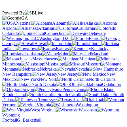
Powered By
GA
National
Alabama
Alaska
Arizona
Arkansas
California
Colorado
Connecticut
Delaware
Washington, D.C.
Florida
Georgia
Hawaii
Idaho
Illinois
Indiana
Iowa
Kansas
Kentucky
Louisiana
Maine
Maryland
Massachusetts
Michigan
Minnesota
Mississippi
Missouri
Montana
Nebraska
Nevada
New Hampshire
New Jersey
New
Mexico
New York
North Carolina
North Dakota
Ohio
Oklahoma
Oregon
Pennsylvania
Rhode Island
South Carolina
South
Dakota
Tennessee
Texas
Utah
Vermont
Virginia
Washington
West Virginia
Wisconsin
Wyoming
Football
G. Basketball