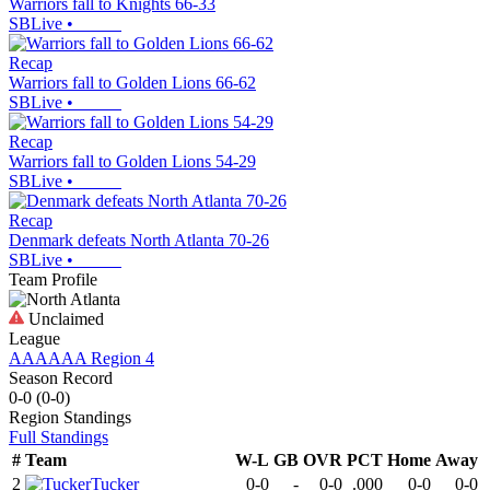
Warriors fall to Knights 66-33
SBLive
•
Recap
Warriors fall to Golden Lions 66-62
SBLive
•
Recap
Warriors fall to Golden Lions 54-29
SBLive
•
Recap
Denmark defeats North Atlanta 70-26
SBLive
•
Team Profile
Unclaimed
League
AAAAAA Region 4
Season Record
0-0
(
0-0
)
Region
Standings
Full Standings
#
Team
W-L
GB
OVR
PCT
Home
Away
2
Tucker
0-0
-
0-0
.000
0-0
0-0