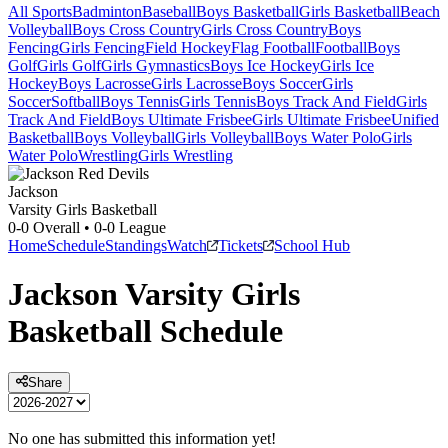
All Sports
Badminton
Baseball
Boys Basketball
Girls Basketball
Beach
Volleyball
Boys Cross Country
Girls Cross Country
Boys
Fencing
Girls Fencing
Field Hockey
Flag Football
Football
Boys
Golf
Girls Golf
Girls Gymnastics
Boys Ice Hockey
Girls Ice
Hockey
Boys Lacrosse
Girls Lacrosse
Boys Soccer
Girls
Soccer
Softball
Boys Tennis
Girls Tennis
Boys Track And Field
Girls
Track And Field
Boys Ultimate Frisbee
Girls Ultimate Frisbee
Unified
Basketball
Boys Volleyball
Girls Volleyball
Boys Water Polo
Girls
Water Polo
Wrestling
Girls Wrestling
Jackson
Varsity Girls Basketball
0-0
Overall •
0-0
League
Home
Schedule
Standings
Watch
Tickets
School Hub
Jackson
Varsity
Girls
Basketball
Schedule
Share
No one has submitted this information yet!