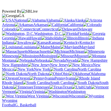
Powered By
GA
National
Alabama
Alaska
Arizona
Arkansas
California
Colorado
Connecticut
Delaware
Washington, D.C.
Florida
Georgia
Hawaii
Idaho
Illinois
Indiana
Iowa
Kansas
Kentucky
Louisiana
Maine
Maryland
Massachusetts
Michigan
Minnesota
Mississippi
Missouri
Montana
Nebraska
Nevada
New Hampshire
New Jersey
New
Mexico
New York
North Carolina
North Dakota
Ohio
Oklahoma
Oregon
Pennsylvania
Rhode Island
South Carolina
South
Dakota
Tennessee
Texas
Utah
Vermont
Virginia
Washington
West Virginia
Wisconsin
Wyoming
Football
G. Basketball