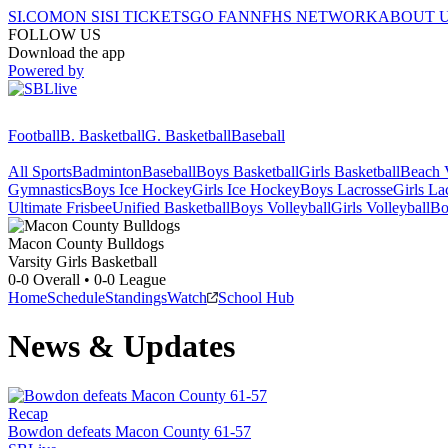
SI.COM
ON SI
SI TICKETS
GO FAN
NFHS NETWORK
ABOUT 
FOLLOW US
Download the app
Powered by
Football
B. Basketball
G. Basketball
Baseball
All Sports
Badminton
Baseball
Boys Basketball
Girls Basketball
Beach V
Gymnastics
Boys Ice Hockey
Girls Ice Hockey
Boys Lacrosse
Girls La
Ultimate Frisbee
Unified Basketball
Boys Volleyball
Girls Volleyball
Bo
Macon County
Bulldogs
Varsity Girls Basketball
0-0
Overall •
0-0
League
Home
Schedule
Standings
Watch
School Hub
News & Updates
Recap
Bowdon defeats Macon County 61-57