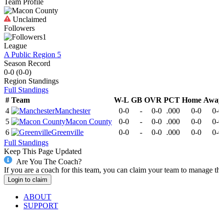
Team Profile
Unclaimed
Followers
1
League
A Public Region 5
Season Record
0-0
(
0-0
)
Region
Standings
Full Standings
#
Team
W-L
GB
OVR
PCT
Home
Awa
4
Manchester
0-0
-
0-0
.000
0-0
0-
5
Macon County
0-0
-
0-0
.000
0-0
0-
6
Greenville
0-0
-
0-0
.000
0-0
0-
Full Standings
Keep This Page Updated
Are You The Coach?
If you are a coach for this team, you can claim your team to manage t
Login to claim
ABOUT
SUPPORT