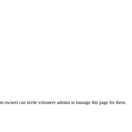
eam owners can invite volunteer admins to manage this page for them.