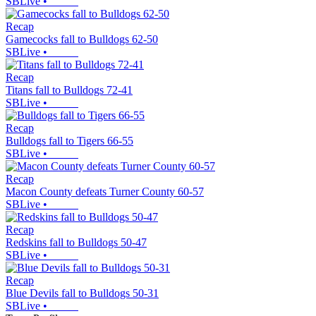
SBLive
•
Recap
Gamecocks fall to Bulldogs 62-50
SBLive
•
Recap
Titans fall to Bulldogs 72-41
SBLive
•
Recap
Bulldogs fall to Tigers 66-55
SBLive
•
Recap
Macon County defeats Turner County 60-57
SBLive
•
Recap
Redskins fall to Bulldogs 50-47
SBLive
•
Recap
Blue Devils fall to Bulldogs 50-31
SBLive
•