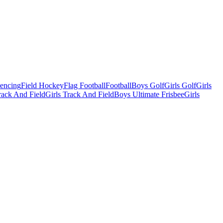
Fencing
Field Hockey
Flag Football
Football
Boys Golf
Girls Golf
Girls
ack And Field
Girls Track And Field
Boys Ultimate Frisbee
Girls