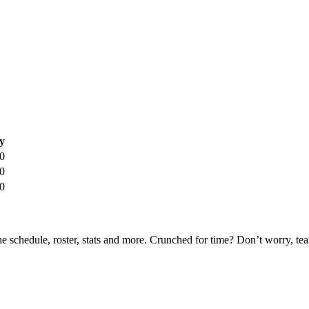
y
0
0
0
he schedule, roster, stats and more. Crunched for time? Don’t worry, t