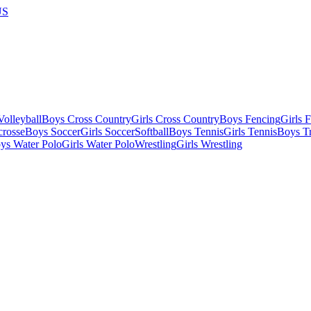
US
olleyball
Boys Cross Country
Girls Cross Country
Boys Fencing
Girls 
crosse
Boys Soccer
Girls Soccer
Softball
Boys Tennis
Girls Tennis
Boys Tr
ys Water Polo
Girls Water Polo
Wrestling
Girls Wrestling