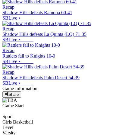
Recap
Shadow Hills defeats Ramona 60-41
SBLive
•
Recap
Shadow Hills defeats La Quinta (LQ) 71-35
SBLive
•
Recap
Rattlers fall to Knights 10-0
SBLive
•
Recap
Shadow Hills defeats Palm Desert 54-39
SBLive
•
Game Information
Share
Game Start
Sport
Girls Basketball
Level
Varsity