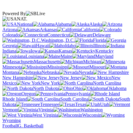
Powered By
NAT.
National
Alabama
Alaska
Arizona
Arkansas
California
Colorado
Connecticut
Delaware
Washington, D.C.
Florida
Georgia
Hawaii
Idaho
Illinois
Indiana
Iowa
Kansas
Kentucky
Louisiana
Maine
Maryland
Massachusetts
Michigan
Minnesota
Mississippi
Missouri
Montana
Nebraska
Nevada
New Hampshire
New Jersey
New
Mexico
New York
North Carolina
North Dakota
Ohio
Oklahoma
Oregon
Pennsylvania
Rhode Island
South Carolina
South
Dakota
Tennessee
Texas
Utah
Vermont
Virginia
Washington
West Virginia
Wisconsin
Wyoming
Football
G. Basketball