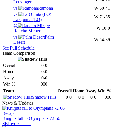
Leuzinger
vs.
Ramona
W
60-41
vs.
W
71-35
La Quinta (LQ)
@
W
10-0
Rancho Mirage
vs.
Palm
W
54-39
Desert
See Full Schedule
Team Comparison
Overall
0-0
Home
0-0
Away
0-0
Win %
.000
Team
Overall
Home
Away
Win %
Shadow Hills
0-0
0-0
0-0
.000
News & Updates
Recap
Knights fall to Olympians 72-66
SBLive
•