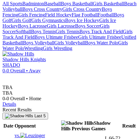
All Sports
Badminton
Baseball
Boys Basketball
Girls Basketball
Beach
Volleyball
Boys Cross Country
Girls Cross Country
Boys
Fencing
Girls Fencing
Field Hockey
Flag Football
Football
Boys
Golf
Girls Golf
Girls Gymnastics
Boys Ice Hockey
Girls Ice
Hockey
Boys Lacrosse
Girls Lacrosse
Boys Soccer
Girls
Soccer
Softball
Boys Tennis
Girls Tennis
Boys Track And Field
Girls
Track And Field
Boys Ultimate Frisbee
Girls Ultimate Frisbee
Unified
Basketball
Boys Volleyball
Girls Volleyball
Boys Water Polo
Girls
Water Polo
Wrestling
Girls Wrestling
Shadow Hills
Knights
SHADO
0-0
Overall •
Away
TBA
TBA
0-0
Overall •
Home
Details
Recent Results
Last 5
Shadow
Date
Opponent
Result
Hills
Previous
Games
vs.
L
66-72