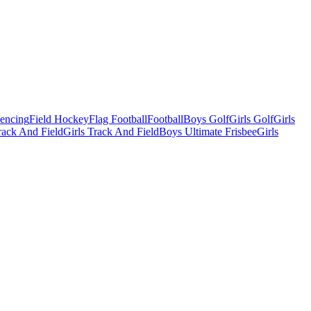
Fencing
Field Hockey
Flag Football
Football
Boys Golf
Girls Golf
Girls
ack And Field
Girls Track And Field
Boys Ultimate Frisbee
Girls