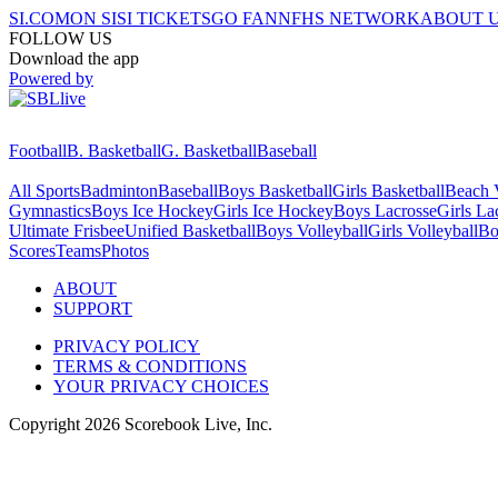
SI.COM
ON SI
SI TICKETS
GO FAN
NFHS NETWORK
ABOUT 
FOLLOW US
Download the app
Powered by
Football
B. Basketball
G. Basketball
Baseball
All Sports
Badminton
Baseball
Boys Basketball
Girls Basketball
Beach V
Gymnastics
Boys Ice Hockey
Girls Ice Hockey
Boys Lacrosse
Girls La
Ultimate Frisbee
Unified Basketball
Boys Volleyball
Girls Volleyball
Bo
Scores
Teams
Photos
ABOUT
SUPPORT
PRIVACY POLICY
TERMS & CONDITIONS
YOUR PRIVACY CHOICES
Copyright
2026
Scorebook Live, Inc.