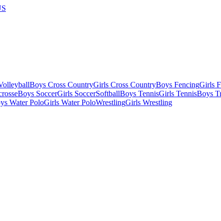
US
olleyball
Boys Cross Country
Girls Cross Country
Boys Fencing
Girls 
crosse
Boys Soccer
Girls Soccer
Softball
Boys Tennis
Girls Tennis
Boys Tr
ys Water Polo
Girls Water Polo
Wrestling
Girls Wrestling