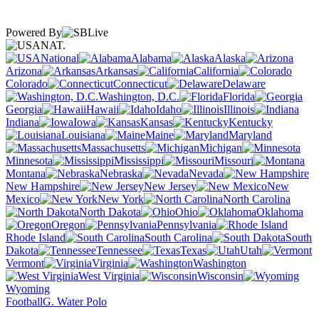
Powered By
NAT.
National
Alabama
Alaska
Arizona
Arkansas
California
Colorado
Connecticut
Delaware
Washington, D.C.
Florida
Georgia
Hawaii
Idaho
Illinois
Indiana
Iowa
Kansas
Kentucky
Louisiana
Maine
Maryland
Massachusetts
Michigan
Minnesota
Mississippi
Missouri
Montana
Nebraska
Nevada
New Hampshire
New Jersey
New
Mexico
New York
North Carolina
North Dakota
Ohio
Oklahoma
Oregon
Pennsylvania
Rhode Island
South Carolina
South
Dakota
Tennessee
Texas
Utah
Vermont
Virginia
Washington
West Virginia
Wisconsin
Wyoming
Football
G. Water Polo