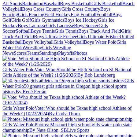
All Sports
Badminton
Baseball
Boys Basketball
Girls Basketball
Beach
Volleyball
Boys Cross Country
Girls Cross Country
Boys
Fencing
Girls Fencing
Field Hockey
Flag Football
Football
Boys
Golf
Girls Golf
Girls Gymnastics
Boys Ice Hockey
Girls Ice
Hockey
Boys Lacrosse
Girls Lacrosse
Boys Soccer
Girls
Soccer
Softball
Boys Tennis
Girls Tennis
Boys Track And Field
Girls
Track And Field
Boys Ultimate Frisbee
Girls Ultimate Frisbee
Unified
Basketball
Boys Volleyball
Girls Volleyball
Boys Water Polo
Girls
Water Polo
Wrestling
Girls Wrestling
News
Scores
Teams
Standings
Playoffs
Photos
Girls Water Polo
Vote: Who Should be High School on SI National
Girls Athlete of the Week? (1/26/2026)
By Bob Lundeberg
Girls
Water Polo
50 greatest girls athletes in Oregon high school sports
history
By René Ferrán
Girls Water Polo
Vote: Who should be Texas high school Athlete of
the Week? (10/22/2024)
By Cody Thorn
Girls Water Polo
Photos: Missouri high school girls water polo state
championship
By Nate Olson, SBLive Sports