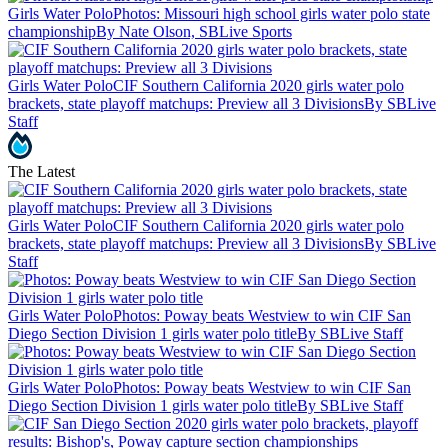
Girls Water Polo
Photos: Missouri high school girls water polo state
championship
By Nate Olson, SBLive Sports
Girls Water Polo
CIF Southern California 2020 girls water polo
brackets, state playoff matchups: Preview all 3 Divisions
By SBLive
Staff
The Latest
Girls Water Polo
CIF Southern California 2020 girls water polo
brackets, state playoff matchups: Preview all 3 Divisions
By SBLive
Staff
Girls Water Polo
Photos: Poway beats Westview to win CIF San
Diego Section Division 1 girls water polo title
By SBLive Staff
Girls Water Polo
Photos: Poway beats Westview to win CIF San
Diego Section Division 1 girls water polo title
By SBLive Staff