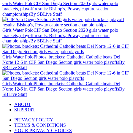
Girls Water Polo
CIF San Diego Section 2020 girls water polo
brackets, playoff results: Bishop's, Poway capture section
championships
By SBLive Staff
Girls Water Polo
CIF San Diego Section 2020 girls water polo
brackets, playoff results: Bishop's, Poway capture section
championships
By SBLive Staff
Girls Water Polo
Photos, brackets: Cathedral Catholic beats Del
Norte 12-6 in CIF San Diego Section girls water polo playoffs
By
SBLive Staff
Girls Water Polo
Photos, brackets: Cathedral Catholic beats Del
Norte 12-6 in CIF San Diego Section girls water polo playoffs
By
SBLive Staff
ABOUT
SUPPORT
PRIVACY POLICY
TERMS & CONDITIONS
YOUR PRIVACY CHOICES