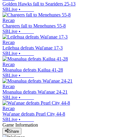
Golden Hawks fall to Seariders 25-13
SBLive
•
Recap
Chargers fall to Menehunes 55-8
SBLive
•
Recap
Leilehua defeats Wai'anae 17-3
SBLive
•
Recap
Moanalua defeats Kailua 41-28
SBLive
•
Recap
Moanalua defeats Wai'anae 24-21
SBLive
•
Recap
Wai'anae defeats Pearl City 44-8
SBLive
•
Game Information
Share