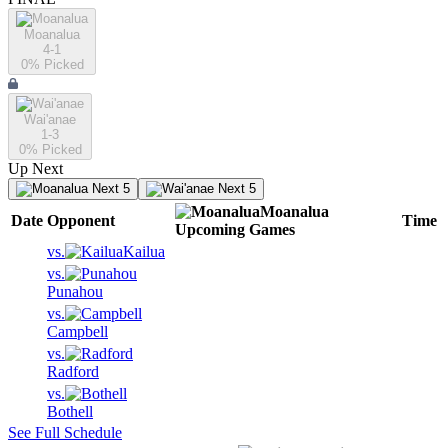
Moanalua
4-1
0
% Picked
Wai'anae
1-3
0
% Picked
Up Next
Next 5
Next 5
Moanalua
Date
Opponent
Time
Upcoming
Games
vs.
Kailua
vs.
Punahou
vs.
Campbell
vs.
Radford
vs.
Bothell
See Full Schedule