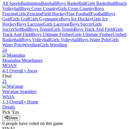
All Sports
Badminton
Baseball
Boys Basketball
Girls Basketball
Beach
Volleyball
Boys Cross Country
Girls Cross Country
Boys
Fencing
Girls Fencing
Field Hockey
Flag Football
Football
Boys
Golf
Girls Golf
Girls Gymnastics
Boys Ice Hockey
Girls Ice
Hockey
Boys Lacrosse
Girls Lacrosse
Boys Soccer
Girls
Soccer
Softball
Boys Tennis
Girls Tennis
Boys Track And Field
Girls
Track And Field
Boys Ultimate Frisbee
Girls Ultimate Frisbee
Unified
Basketball
Boys Volleyball
Girls Volleyball
Boys Water Polo
Girls
Water Polo
Wrestling
Girls Wrestling
24
Moanalua
Menehunes
MOAN
4-1
Overall •
Away
Final
21
Wai'anae
Seariders
WAIA
1-3
Overall •
Home
Details
Pick 'Em
Share
0
people have
voted on this game
FINAL