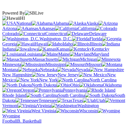
Powered By
HI
National
Alabama
Alaska
Arizona
Arkansas
California
Colorado
Connecticut
Delaware
Washington, D.C.
Florida
Georgia
Hawaii
Idaho
Illinois
Indiana
Iowa
Kansas
Kentucky
Louisiana
Maine
Maryland
Massachusetts
Michigan
Minnesota
Mississippi
Missouri
Montana
Nebraska
Nevada
New Hampshire
New Jersey
New
Mexico
New York
North Carolina
North Dakota
Ohio
Oklahoma
Oregon
Pennsylvania
Rhode Island
South Carolina
South
Dakota
Tennessee
Texas
Utah
Vermont
Virginia
Washington
West Virginia
Wisconsin
Wyoming
Football
B. Basketball