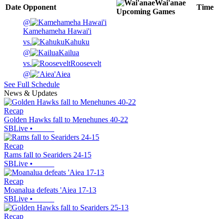
Wai'anae
Date
Opponent
Time
Upcoming
Games
@
Kamehameha Hawai'i
vs.
Kahuku
@
Kailua
vs.
Roosevelt
@
'Aiea
See Full Schedule
News & Updates
Recap
Golden Hawks fall to Menehunes 40-22
SBLive
•
Recap
Rams fall to Seariders 24-15
SBLive
•
Recap
Moanalua defeats 'Aiea 17-13
SBLive
•
Recap