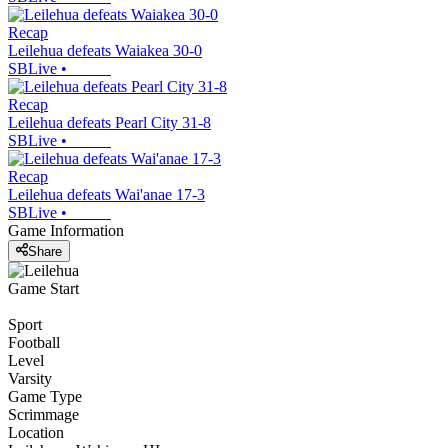
Recap
Leilehua defeats Waiakea 30-0
SBLive
•
Recap
Leilehua defeats Pearl City 31-8
SBLive
•
Recap
Leilehua defeats Wai'anae 17-3
SBLive
•
Game Information
Share
Game Start
Sport
Football
Level
Varsity
Game Type
Scrimmage
Location