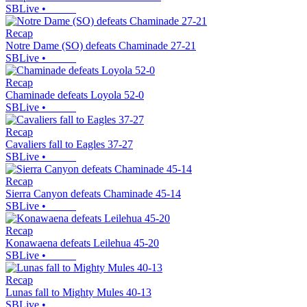
SBLive
•
Recap
Notre Dame (SO) defeats Chaminade 27-21
SBLive
•
Recap
Chaminade defeats Loyola 52-0
SBLive
•
Recap
Cavaliers fall to Eagles 37-27
SBLive
•
Recap
Sierra Canyon defeats Chaminade 45-14
SBLive
•
Recap
Konawaena defeats Leilehua 45-20
SBLive
•
Recap
Lunas fall to Mighty Mules 40-13
SBLive
•