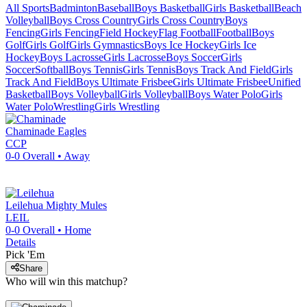
All Sports
Badminton
Baseball
Boys Basketball
Girls Basketball
Beach
Volleyball
Boys Cross Country
Girls Cross Country
Boys
Fencing
Girls Fencing
Field Hockey
Flag Football
Football
Boys
Golf
Girls Golf
Girls Gymnastics
Boys Ice Hockey
Girls Ice
Hockey
Boys Lacrosse
Girls Lacrosse
Boys Soccer
Girls
Soccer
Softball
Boys Tennis
Girls Tennis
Boys Track And Field
Girls
Track And Field
Boys Ultimate Frisbee
Girls Ultimate Frisbee
Unified
Basketball
Boys Volleyball
Girls Volleyball
Boys Water Polo
Girls
Water Polo
Wrestling
Girls Wrestling
Chaminade
Eagles
CCP
0-0
Overall •
Away
Leilehua
Mighty Mules
LEIL
0-0
Overall •
Home
Details
Pick 'Em
Share
Who will win this matchup?