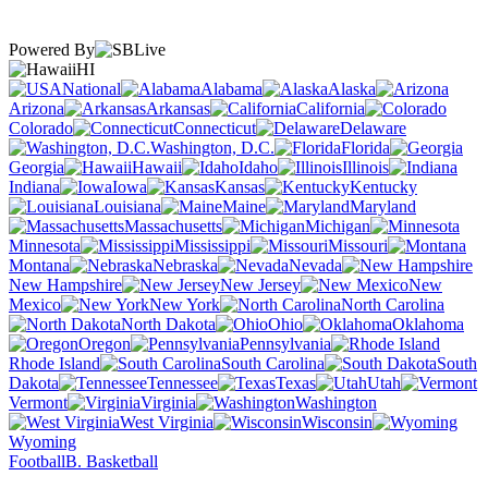
Powered By
HI
National
Alabama
Alaska
Arizona
Arkansas
California
Colorado
Connecticut
Delaware
Washington, D.C.
Florida
Georgia
Hawaii
Idaho
Illinois
Indiana
Iowa
Kansas
Kentucky
Louisiana
Maine
Maryland
Massachusetts
Michigan
Minnesota
Mississippi
Missouri
Montana
Nebraska
Nevada
New Hampshire
New Jersey
New
Mexico
New York
North Carolina
North Dakota
Ohio
Oklahoma
Oregon
Pennsylvania
Rhode Island
South Carolina
South
Dakota
Tennessee
Texas
Utah
Vermont
Virginia
Washington
West Virginia
Wisconsin
Wyoming
Football
B. Basketball