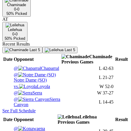
Chaminade
0-0
50
% Picked
AT
Leilehua
0-0
50
% Picked
Recent Results
Last 5
Last 5
Chaminade
Date
Opponent
Result
Previous
Games
@
Chaparral
L
42-63
@
L
21-27
Notre Dame (SO)
vs.
Loyola
W
52-0
@
Serra
W
37-27
@
Sierra
L
14-45
Canyon
See Full Schedule
Leilehua
Date
Opponent
Result
Previous
Games
@