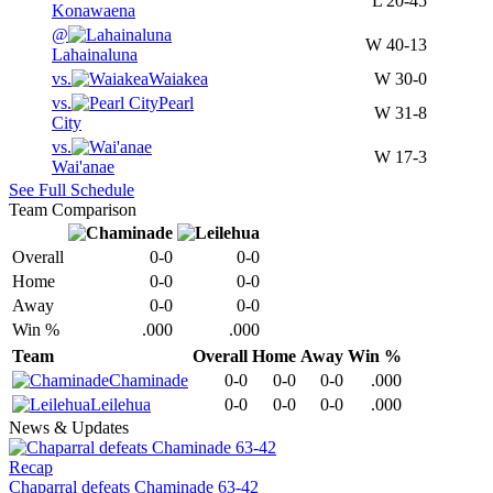
L
20-45
Konawaena
@
W
40-13
Lahainaluna
vs.
Waiakea
W
30-0
vs.
Pearl
W
31-8
City
vs.
W
17-3
Wai'anae
See Full Schedule
Team Comparison
Overall
0-0
0-0
Home
0-0
0-0
Away
0-0
0-0
Win %
.000
.000
Team
Overall
Home
Away
Win %
Chaminade
0-0
0-0
0-0
.000
Leilehua
0-0
0-0
0-0
.000
News & Updates
Recap
Chaparral defeats Chaminade 63-42