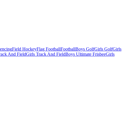
Fencing
Field Hockey
Flag Football
Football
Boys Golf
Girls Golf
Girls
ack And Field
Girls Track And Field
Boys Ultimate Frisbee
Girls