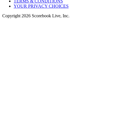
TERMS & CONDITIONS
YOUR PRIVACY CHOICES
Copyright
2026
Scorebook Live, Inc.