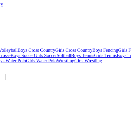
US
olleyball
Boys Cross Country
Girls Cross Country
Boys Fencing
Girls 
crosse
Boys Soccer
Girls Soccer
Softball
Boys Tennis
Girls Tennis
Boys Tr
ys Water Polo
Girls Water Polo
Wrestling
Girls Wrestling