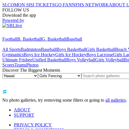
SI.COM
ON SI
SI TICKETS
GO FAN
NFHS NETWORK
ABOUT 
FOLLOW US
Download the app
Powered by
Football
B. Basketball
G. Basketball
Baseball
All Sports
Badminton
Baseball
Boys Basketball
Girls Basketball
Beach V
Gymnastics
Boys Ice Hockey
Girls Ice Hockey
Boys Lacrosse
Girls La
Ultimate Frisbee
Unified Basketball
Boys Volleyball
Girls Volleyball
Bo
Scores
Teams
Photos
Discover The Biggest Moments
No photo galleries, try removing some filters or going to
all galleries
.
ABOUT
SUPPORT
PRIVACY POLICY