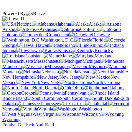
Powered By
HI
National
Alabama
Alaska
Arizona
Arkansas
California
Colorado
Connecticut
Delaware
Washington, D.C.
Florida
Georgia
Hawaii
Idaho
Illinois
Indiana
Iowa
Kansas
Kentucky
Louisiana
Maine
Maryland
Massachusetts
Michigan
Minnesota
Mississippi
Missouri
Montana
Nebraska
Nevada
New Hampshire
New Jersey
New
Mexico
New York
North Carolina
North Dakota
Ohio
Oklahoma
Oregon
Pennsylvania
Rhode Island
South Carolina
South
Dakota
Tennessee
Texas
Utah
Vermont
Virginia
Washington
West Virginia
Wisconsin
Wyoming
Football
G. Track And Field