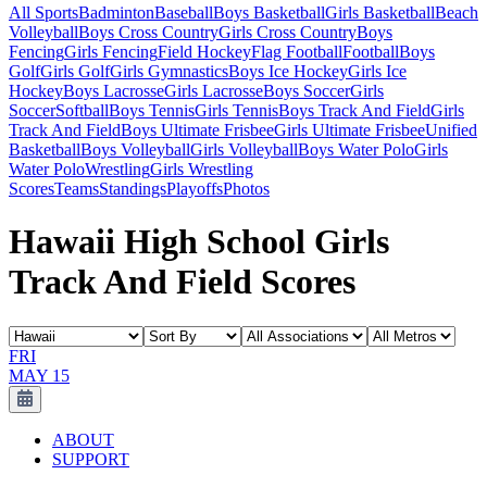
All Sports
Badminton
Baseball
Boys Basketball
Girls Basketball
Beach
Volleyball
Boys Cross Country
Girls Cross Country
Boys
Fencing
Girls Fencing
Field Hockey
Flag Football
Football
Boys
Golf
Girls Golf
Girls Gymnastics
Boys Ice Hockey
Girls Ice
Hockey
Boys Lacrosse
Girls Lacrosse
Boys Soccer
Girls
Soccer
Softball
Boys Tennis
Girls Tennis
Boys Track And Field
Girls
Track And Field
Boys Ultimate Frisbee
Girls Ultimate Frisbee
Unified
Basketball
Boys Volleyball
Girls Volleyball
Boys Water Polo
Girls
Water Polo
Wrestling
Girls Wrestling
Scores
Teams
Standings
Playoffs
Photos
Hawaii High School Girls
Track And Field Scores
FRI
MAY 15
ABOUT
SUPPORT