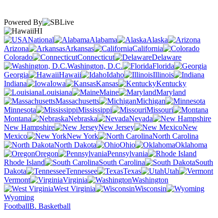
Powered By
HI
National
Alabama
Alaska
Arizona
Arkansas
California
Colorado
Connecticut
Delaware
Washington, D.C.
Florida
Georgia
Hawaii
Idaho
Illinois
Indiana
Iowa
Kansas
Kentucky
Louisiana
Maine
Maryland
Massachusetts
Michigan
Minnesota
Mississippi
Missouri
Montana
Nebraska
Nevada
New Hampshire
New Jersey
New
Mexico
New York
North Carolina
North Dakota
Ohio
Oklahoma
Oregon
Pennsylvania
Rhode Island
South Carolina
South
Dakota
Tennessee
Texas
Utah
Vermont
Virginia
Washington
West Virginia
Wisconsin
Wyoming
Football
B. Basketball