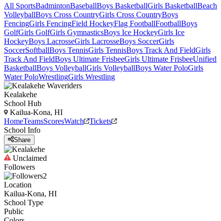
All Sports
Badminton
Baseball
Boys Basketball
Girls Basketball
Beach
Volleyball
Boys Cross Country
Girls Cross Country
Boys
Fencing
Girls Fencing
Field Hockey
Flag Football
Football
Boys
Golf
Girls Golf
Girls Gymnastics
Boys Ice Hockey
Girls Ice
Hockey
Boys Lacrosse
Girls Lacrosse
Boys Soccer
Girls
Soccer
Softball
Boys Tennis
Girls Tennis
Boys Track And Field
Girls
Track And Field
Boys Ultimate Frisbee
Girls Ultimate Frisbee
Unified
Basketball
Boys Volleyball
Girls Volleyball
Boys Water Polo
Girls
Water Polo
Wrestling
Girls Wrestling
Kealakehe
School Hub
Kailua-Kona, HI
Home
Teams
Scores
Watch
Tickets
School Info
Share
Unclaimed
Followers
2
Location
Kailua-Kona, HI
School Type
Public
Colors