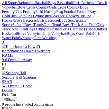
All Sports
Badminton
Baseball
Boys Basketball
Girls Basketball
Beach
Volleyball
Boys Cross Country
Girls Cross Country
Boys
Fencing
Girls Fencing
Field Hockey
Flag Football
Football
Boys
Golf
Girls Golf
Girls Gymnastics
Boys Ice Hockey
Girls Ice
Hockey
Boys Lacrosse
Girls Lacrosse
Boys Soccer
Girls
Soccer
Softball
Boys Tennis
Girls Tennis
Boys Track And Field
Girls
Track And Field
Boys Ultimate Frisbee
Girls Ultimate Frisbee
Unified
Basketball
Boys Volleyball
Girls Volleyball
Boys Water Polo
Girls
Water Polo
Wrestling
Girls Wrestling
3
Kamehameha Hawai'i
Warriors
KAME
9-0
Overall •
Away
FT
0
Seabury Hall
Spartans
SEAB
5-1
Overall •
Home
Details
Pick 'Em
Share
0
people have
voted on this game
FINAL