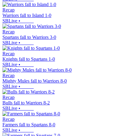
Recap
Warriors fall to Island 1-0
SBLive
•
Recap
Spartans fall to Warriors 3-0
SBLive
•
Recap
Knights fall to Spartans 1-0
SBLive
•
Recap
Mighty Mules fall to Warriors 8-0
SBLive
•
Recap
Bulls fall to Warriors 8-2
SBLive
•
Recap
Farmers fall to Spartans 8-0
SBLive
•