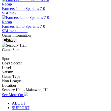
Recap
Farmers fall to Spartans 7-0
SBLive
•
Recap
Farmers fall to Spartans 7-0
SBLive
•
Game Information
Share
Game Start
Sport
Boys Soccer
Level
Varsity
Game Type
Non League
Location
Seabury Hall - Makawao, HI
See More On
ABOUT
SUPPORT