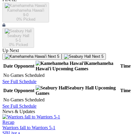
Kamehameha Hawai'i
9-0
0
% Picked
Seabury Hall
5-1
0
% Picked
Up Next
Next 5
Next 5
Kamehameha
Date
Opponent
Time
Hawai'i
Upcoming
Games
No Games Scheduled
See Full Schedule
Seabury Hall
Upcoming
Date
Opponent
Time
Games
No Games Scheduled
See Full Schedule
News & Updates
Recap
Warriors fall to Warriors 5-1
SBLive
•