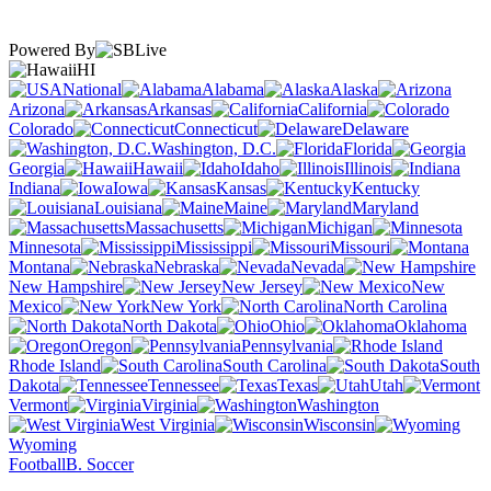
Powered By
HI
National
Alabama
Alaska
Arizona
Arkansas
California
Colorado
Connecticut
Delaware
Washington, D.C.
Florida
Georgia
Hawaii
Idaho
Illinois
Indiana
Iowa
Kansas
Kentucky
Louisiana
Maine
Maryland
Massachusetts
Michigan
Minnesota
Mississippi
Missouri
Montana
Nebraska
Nevada
New Hampshire
New Jersey
New
Mexico
New York
North Carolina
North Dakota
Ohio
Oklahoma
Oregon
Pennsylvania
Rhode Island
South Carolina
South
Dakota
Tennessee
Texas
Utah
Vermont
Virginia
Washington
West Virginia
Wisconsin
Wyoming
Football
B. Soccer