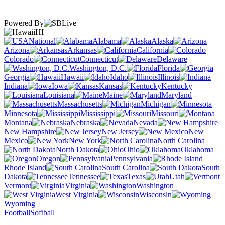
Powered By
HI
National
Alabama
Alaska
Arizona
Arkansas
California
Colorado
Connecticut
Delaware
Washington, D.C.
Florida
Georgia
Hawaii
Idaho
Illinois
Indiana
Iowa
Kansas
Kentucky
Louisiana
Maine
Maryland
Massachusetts
Michigan
Minnesota
Mississippi
Missouri
Montana
Nebraska
Nevada
New Hampshire
New Jersey
New
Mexico
New York
North Carolina
North Dakota
Ohio
Oklahoma
Oregon
Pennsylvania
Rhode Island
South Carolina
South
Dakota
Tennessee
Texas
Utah
Vermont
Virginia
Washington
West Virginia
Wisconsin
Wyoming
Football
Softball