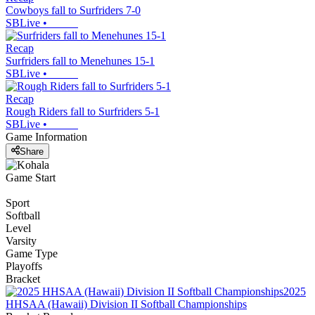
Cowboys fall to Surfriders 7-0
SBLive
•
Recap
Surfriders fall to Menehunes 15-1
SBLive
•
Recap
Rough Riders fall to Surfriders 5-1
SBLive
•
Game Information
Share
Game Start
Sport
Softball
Level
Varsity
Game Type
Playoffs
Bracket
2025
HHSAA (Hawaii) Division II Softball Championships