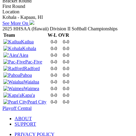
Bracket Round
First Round
Location
Kohala - Kapaau, HI
See More On
2025 HHSAA (Hawaii) Division II Softball Championships
Team
W-L
OVR
Kailua
0-0
0-0
Kohala
0-0
0-0
'Aiea
0-0
0-0
Pac-Five
0-0
0-0
Radford
0-0
0-0
Pahoa
0-0
0-0
Waialua
0-0
0-0
Waimea
0-0
0-0
Kapa'a
0-0
0-0
Pearl City
0-0
0-0
Playoff Central
ABOUT
SUPPORT
PRIVACY POLICY