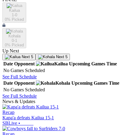
Kailua
1-0
0
% Picked
Kohala
0-1
0
% Picked
Up Next
Next 5
Next 5
Date
Opponent
Kailua
Upcoming
Games
Time
No Games Scheduled
See Full Schedule
Date
Opponent
Kohala
Upcoming
Games
Time
No Games Scheduled
See Full Schedule
News & Updates
Recap
Kapa'a defeats Kailua 15-1
SBLive
•
Recap