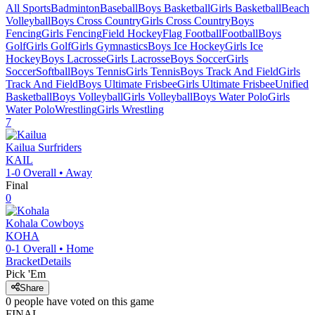
All Sports
Badminton
Baseball
Boys Basketball
Girls Basketball
Beach
Volleyball
Boys Cross Country
Girls Cross Country
Boys
Fencing
Girls Fencing
Field Hockey
Flag Football
Football
Boys
Golf
Girls Golf
Girls Gymnastics
Boys Ice Hockey
Girls Ice
Hockey
Boys Lacrosse
Girls Lacrosse
Boys Soccer
Girls
Soccer
Softball
Boys Tennis
Girls Tennis
Boys Track And Field
Girls
Track And Field
Boys Ultimate Frisbee
Girls Ultimate Frisbee
Unified
Basketball
Boys Volleyball
Girls Volleyball
Boys Water Polo
Girls
Water Polo
Wrestling
Girls Wrestling
7
Kailua
Surfriders
KAIL
1-0
Overall •
Away
Final
0
Kohala
Cowboys
KOHA
0-1
Overall •
Home
Bracket
Details
Pick 'Em
Share
0
people have
voted on this game
FINAL