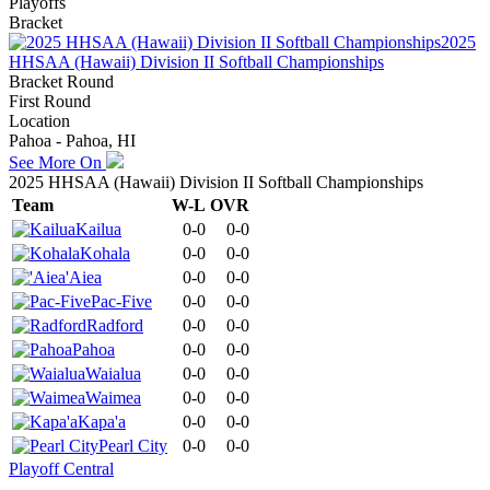
Playoffs
Bracket
2025
HHSAA (Hawaii) Division II Softball Championships
Bracket Round
First Round
Location
Pahoa - Pahoa, HI
See More On
2025 HHSAA (Hawaii) Division II Softball Championships
Team
W-L
OVR
Kailua
0-0
0-0
Kohala
0-0
0-0
'Aiea
0-0
0-0
Pac-Five
0-0
0-0
Radford
0-0
0-0
Pahoa
0-0
0-0
Waialua
0-0
0-0
Waimea
0-0
0-0
Kapa'a
0-0
0-0
Pearl City
0-0
0-0
Playoff Central