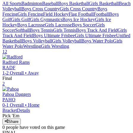
All Sports
Badminton
Baseball
Boys Basketball
Girls Basketball
Beach
Volleyball
Boys Cross Country
Girls Cross Country
Boys
Fencing
Girls Fencing
Field Hockey
Flag Football
Football
Boys
Golf
Girls Golf
Girls Gymnastics
Boys Ice Hockey
Girls Ice
Hockey
Boys Lacrosse
Girls Lacrosse
Boys Soccer
Girls
Soccer
Softball
Boys Tennis
Girls Tennis
Boys Track And Field
Girls
Track And Field
Boys Ultimate Frisbee
Girls Ultimate Frisbee
Unified
Basketball
Boys Volleyball
Girls Volleyball
Boys Water Polo
Girls
Water Polo
Wrestling
Girls Wrestling
12
Radford
Rams
RADF
1-2
Overall •
Away
Final
2
Pahoa
Daggers
PAHO
0-1
Overall •
Home
Bracket
Details
Pick 'Em
Share
0
people have
voted on this game
FINAL