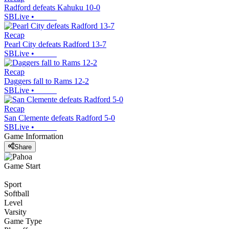
Radford defeats Kahuku 10-0
SBLive
•
Recap
Pearl City defeats Radford 13-7
SBLive
•
Recap
Daggers fall to Rams 12-2
SBLive
•
Recap
San Clemente defeats Radford 5-0
SBLive
•
Game Information
Share
Game Start
Sport
Softball
Level
Varsity
Game Type