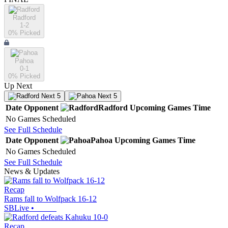
Radford
1-2
0
% Picked
Pahoa
0-1
0
% Picked
Up Next
Next 5
Next 5
Date
Opponent
Radford
Upcoming
Games
Time
No Games Scheduled
See Full Schedule
Date
Opponent
Pahoa
Upcoming
Games
Time
No Games Scheduled
See Full Schedule
News & Updates
Recap
Rams fall to Wolfpack 16-12
SBLive
•
Recap