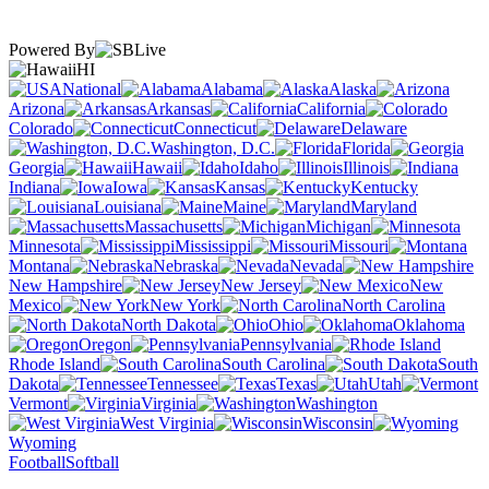
Powered By
HI
National
Alabama
Alaska
Arizona
Arkansas
California
Colorado
Connecticut
Delaware
Washington, D.C.
Florida
Georgia
Hawaii
Idaho
Illinois
Indiana
Iowa
Kansas
Kentucky
Louisiana
Maine
Maryland
Massachusetts
Michigan
Minnesota
Mississippi
Missouri
Montana
Nebraska
Nevada
New Hampshire
New Jersey
New
Mexico
New York
North Carolina
North Dakota
Ohio
Oklahoma
Oregon
Pennsylvania
Rhode Island
South Carolina
South
Dakota
Tennessee
Texas
Utah
Vermont
Virginia
Washington
West Virginia
Wisconsin
Wyoming
Football
Softball